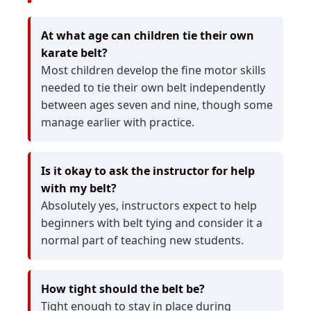
At what age can children tie their own
karate belt?
Most children develop the fine motor skills
needed to tie their own belt independently
between ages seven and nine, though some
manage earlier with practice.
Is it okay to ask the instructor for help
with my belt?
Absolutely yes, instructors expect to help
beginners with belt tying and consider it a
normal part of teaching new students.
How tight should the belt be?
Tight enough to stay in place during