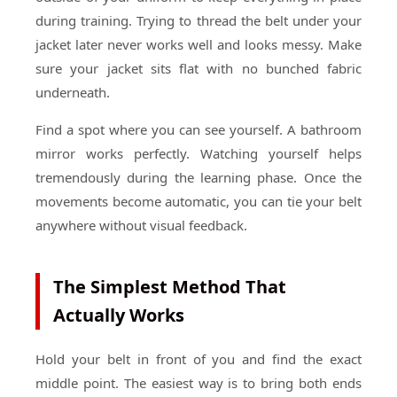
during training. Trying to thread the belt under your
jacket later never works well and looks messy. Make
sure your jacket sits flat with no bunched fabric
underneath.
Find a spot where you can see yourself. A bathroom
mirror works perfectly. Watching yourself helps
tremendously during the learning phase. Once the
movements become automatic, you can tie your belt
anywhere without visual feedback.
The Simplest Method That
Actually Works
Hold your belt in front of you and find the exact
middle point. The easiest way is to bring both ends