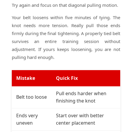
Try again and focus on that diagonal pulling motion.
Your belt loosens within five minutes of tying. The
knot needs more tension. Really pull those ends
firmly during the final tightening. A properly tied belt
survives an entire training session without
adjustment. If yours keeps loosening, you are not
pulling hard enough.
Mistake
Quick Fix
Pull ends harder when
Belt too loose
finishing the knot
Ends very
Start over with better
uneven
center placement