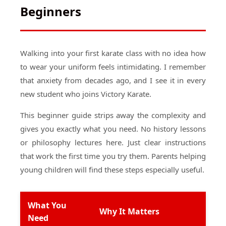
Beginners
Walking into your first karate class with no idea how
to wear your uniform feels intimidating. I remember
that anxiety from decades ago, and I see it in every
new student who joins Victory Karate.
This beginner guide strips away the complexity and
gives you exactly what you need. No history lessons
or philosophy lectures here. Just clear instructions
that work the first time you try them. Parents helping
young children will find these steps especially useful.
What You
Why It Matters
Need