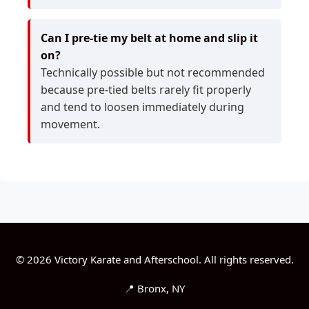
Can I pre-tie my belt at home and slip it
on?
Technically possible but not recommended
because pre-tied belts rarely fit properly
and tend to loosen immediately during
movement.
© 2026 Victory Karate and Afterschool. All rights reserved.
📍 Bronx, NY