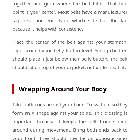
together and grab where the belt folds. That fold
point is your center. Most belts have a manufacturer
tag near one end. Note which side has the tag
because it helps with consistency.
Place the center of the belt against your stomach,
right around your belly button level. Young children
should place it just below their belly button. The belt
should sit on top of your gi jacket, not underneath it.
Wrapping Around Your Body
Take both ends behind your back. Cross them so they
form an X shape against your spine. This crossing is
important because it keeps the belt from sliding
around during movement. Bring both ends back to
your front. They should now be on opposite sides