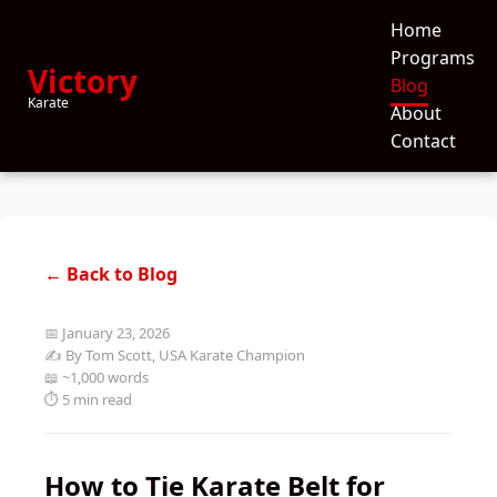
Home
Programs
Victory
Blog
Karate
About
Contact
← Back to Blog
📅 January 23, 2026
✍️ By Tom Scott, USA Karate Champion
📖 ~1,000 words
⏱️ 5 min read
How to Tie Karate Belt for