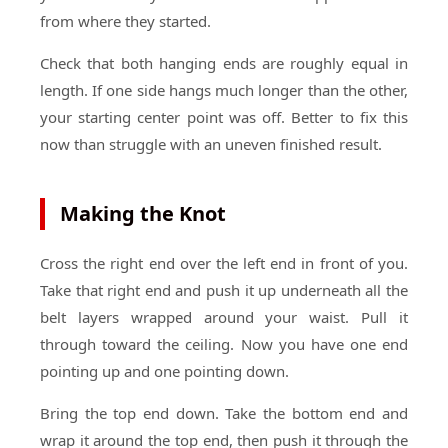
from where they started.
Check that both hanging ends are roughly equal in
length. If one side hangs much longer than the other,
your starting center point was off. Better to fix this
now than struggle with an uneven finished result.
Making the Knot
Cross the right end over the left end in front of you.
Take that right end and push it up underneath all the
belt layers wrapped around your waist. Pull it
through toward the ceiling. Now you have one end
pointing up and one pointing down.
Bring the top end down. Take the bottom end and
wrap it around the top end, then push it through the