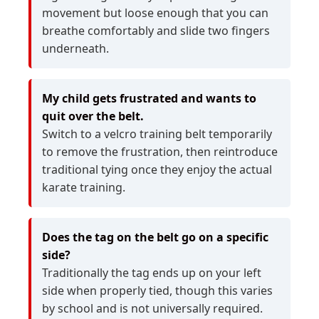
movement but loose enough that you can
breathe comfortably and slide two fingers
underneath.
My child gets frustrated and wants to
quit over the belt.
Switch to a velcro training belt temporarily
to remove the frustration, then reintroduce
traditional tying once they enjoy the actual
karate training.
Does the tag on the belt go on a specific
side?
Traditionally the tag ends up on your left
side when properly tied, though this varies
by school and is not universally required.