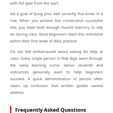
with full gear from the start.
Set a goal of tying your belt correctly five times in a
row. When you achieve five consecutive successful
ties, you have built enough muscle memory to rely
on during class. Most beginners reach this milestone
within their first week of daily practice.
Do not feel embarrassed about asking for help at
class. Every single person in that dojo went through
the same learning curve. Senior students and
instructors genuinely want to help beginners
succeed. A quick demonstration in person often
clears up confusion that written guides cannot
address.
Frequently Asked Questions