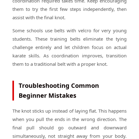
coordination required takes time. Keep encouraging
them to try the first few steps independently, then
assist with the final knot.
Some schools use belts with velcro for very young
students. These training belts eliminate the tying
challenge entirely and let children focus on actual
karate skills. As coordination improves, transition
them to a traditional belt with a proper knot.
Troubleshooting Common
Beginner Mistakes
The knot sticks up instead of laying flat. This happens
when you pull the ends in the wrong direction. The
final pull should go outward and downward
simultaneously, not straight away from your body.