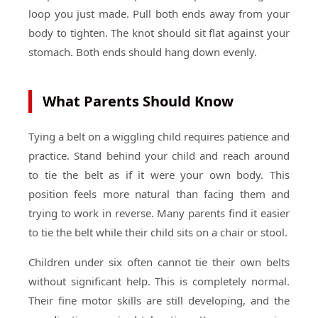
loop you just made. Pull both ends away from your
body to tighten. The knot should sit flat against your
stomach. Both ends should hang down evenly.
What Parents Should Know
Tying a belt on a wiggling child requires patience and
practice. Stand behind your child and reach around
to tie the belt as if it were your own body. This
position feels more natural than facing them and
trying to work in reverse. Many parents find it easier
to tie the belt while their child sits on a chair or stool.
Children under six often cannot tie their own belts
without significant help. This is completely normal.
Their fine motor skills are still developing, and the