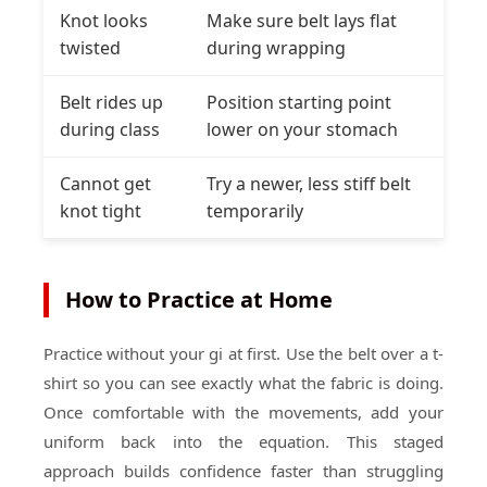
Knot looks
Make sure belt lays flat
twisted
during wrapping
Belt rides up
Position starting point
during class
lower on your stomach
Cannot get
Try a newer, less stiff belt
knot tight
temporarily
How to Practice at Home
Practice without your gi at first. Use the belt over a t-
shirt so you can see exactly what the fabric is doing.
Once comfortable with the movements, add your
uniform back into the equation. This staged
approach builds confidence faster than struggling