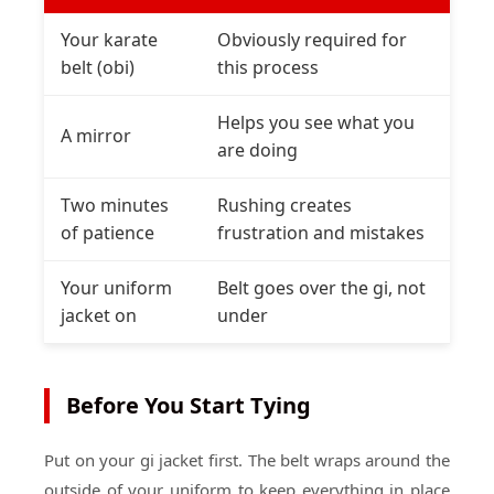
Your karate
Obviously required for
belt (obi)
this process
Helps you see what you
A mirror
are doing
Two minutes
Rushing creates
of patience
frustration and mistakes
Your uniform
Belt goes over the gi, not
jacket on
under
Before You Start Tying
Put on your gi jacket first. The belt wraps around the
outside of your uniform to keep everything in place