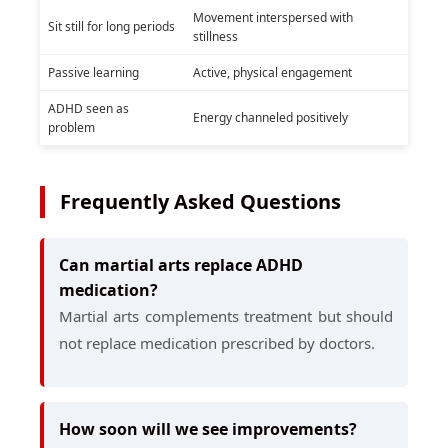
Movement interspersed with
Sit still for long periods
stillness
Passive learning
Active, physical engagement
ADHD seen as
Energy channeled positively
problem
Frequently Asked Questions
Can martial arts replace ADHD
medication?
Martial arts complements treatment but should
not replace medication prescribed by doctors.
How soon will we see improvements?