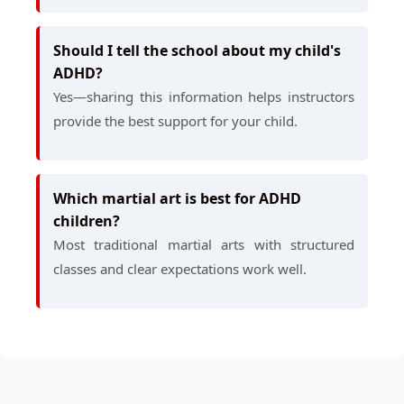
Should I tell the school about my child's
ADHD?
Yes—sharing this information helps instructors
provide the best support for your child.
Which martial art is best for ADHD
children?
Most traditional martial arts with structured
classes and clear expectations work well.