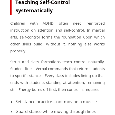
Teaching Self-Control
Systematically
Children with ADHD often need reinforced
instruction on attention and self-control. In martial
arts, self-control forms the foundation upon which
other skills build. Without it, nothing else works
properly.
Structured class formations teach control naturally.
Student lines. Verbal commands that return students
to specific stances. Every class includes lining up that
ends with students standing at attention, remaining
still. Energy burns off first, then control is required.
Set stance practice—not moving a muscle
Guard stance while moving through lines