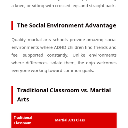
a knee, or sitting with crossed legs and straight back.
The Social Environment Advantage
Quality martial arts schools provide amazing social
environments where ADHD children find friends and
feel supported constantly. Unlike environments
where differences isolate them, the dojo welcomes
everyone working toward common goals.
Traditional Classroom vs. Martial
Arts
Traditional
Martial Arts Class
Classroom