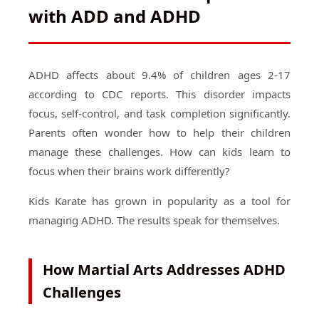
with ADD and ADHD
ADHD affects about 9.4% of children ages 2-17
according to CDC reports. This disorder impacts
focus, self-control, and task completion significantly.
Parents often wonder how to help their children
manage these challenges. How can kids learn to
focus when their brains work differently?
Kids Karate has grown in popularity as a tool for
managing ADHD. The results speak for themselves.
How Martial Arts Addresses ADHD
Challenges