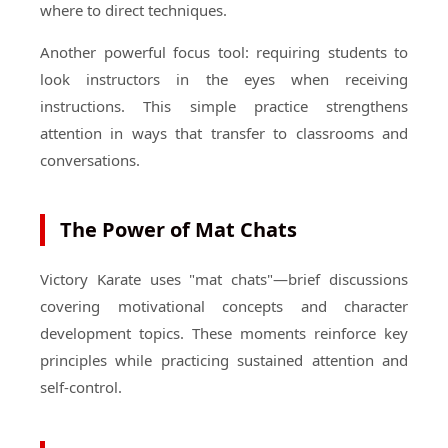
where to direct techniques.
Another powerful focus tool: requiring students to
look instructors in the eyes when receiving
instructions. This simple practice strengthens
attention in ways that transfer to classrooms and
conversations.
The Power of Mat Chats
Victory Karate uses "mat chats"—brief discussions
covering motivational concepts and character
development topics. These moments reinforce key
principles while practicing sustained attention and
self-control.