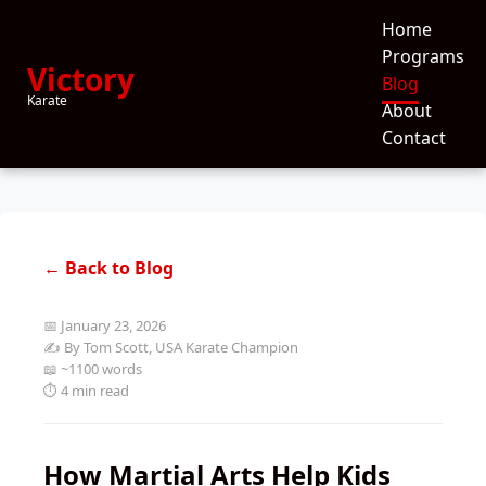
Home
Programs
Victory
Blog
Karate
About
Contact
← Back to Blog
📅 January 23, 2026
✍️ By Tom Scott, USA Karate Champion
📖 ~1100 words
⏱️ 4 min read
How Martial Arts Help Kids