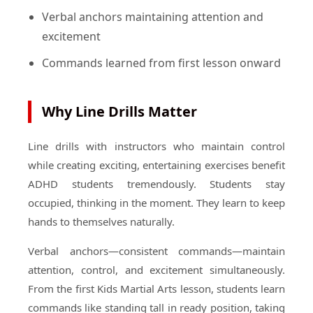
Verbal anchors maintaining attention and
excitement
Commands learned from first lesson onward
Why Line Drills Matter
Line drills with instructors who maintain control
while creating exciting, entertaining exercises benefit
ADHD students tremendously. Students stay
occupied, thinking in the moment. They learn to keep
hands to themselves naturally.
Verbal anchors—consistent commands—maintain
attention, control, and excitement simultaneously.
From the first Kids Martial Arts lesson, students learn
commands like standing tall in ready position, taking