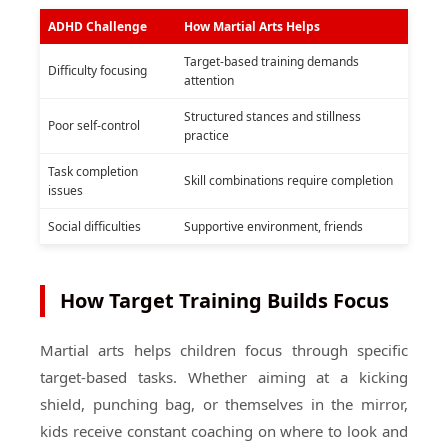
ADHD Challenge
How Martial Arts Helps
Target-based training demands
Difficulty focusing
attention
Structured stances and stillness
Poor self-control
practice
Task completion
Skill combinations require completion
issues
Social difficulties
Supportive environment, friends
How Target Training Builds Focus
Martial arts helps children focus through specific
target-based tasks. Whether aiming at a kicking
shield, punching bag, or themselves in the mirror,
kids receive constant coaching on where to look and