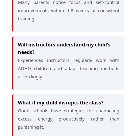
Many parents notice focus and self-control
improvements within 4-8 weeks of consistent
training.
Will instructors understand my child's
needs?
Experienced instructors regularly work with
ADHD children and adapt teaching methods
accordingly.
What if my child disrupts the class?
Good schools have strategies for channeling
excess energy productively rather than
punishing it.