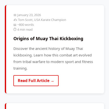
📅 January 23, 2026
✍️ Tom Scott, USA Karate Champion
📖 ~800 words
⏱️ 4 min read
Origins of Muay Thai Kickboxing
Discover the ancient history of Muay Thai
kickboxing. Learn how this combat art evolved
from tribal warfare to modern sport and fitness
training.
Read Full Article →