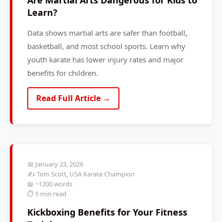
Are Martial Arts Dangerous for Kids to
Learn?
Data shows martial arts are safer than football,
basketball, and most school sports. Learn why
youth karate has lower injury rates and major
benefits for children.
Read Full Article →
📅 January 23, 2026
✍️ Tom Scott, USA Karate Champion
📖 ~1200 words
⏱️ 5 min read
Kickboxing Benefits for Your Fitness