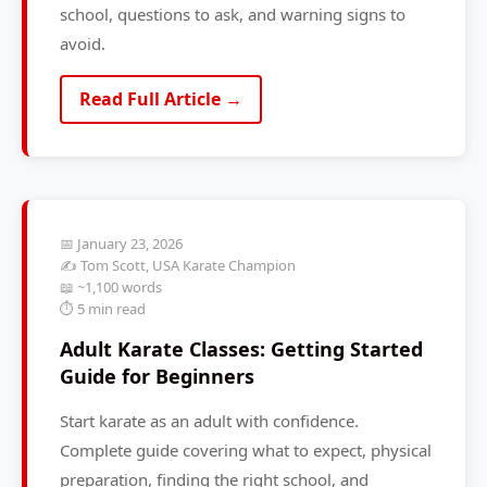
school, questions to ask, and warning signs to
avoid.
Read Full Article →
📅 January 23, 2026
✍️ Tom Scott, USA Karate Champion
📖 ~1,100 words
⏱️ 5 min read
Adult Karate Classes: Getting Started
Guide for Beginners
Start karate as an adult with confidence.
Complete guide covering what to expect, physical
preparation, finding the right school, and