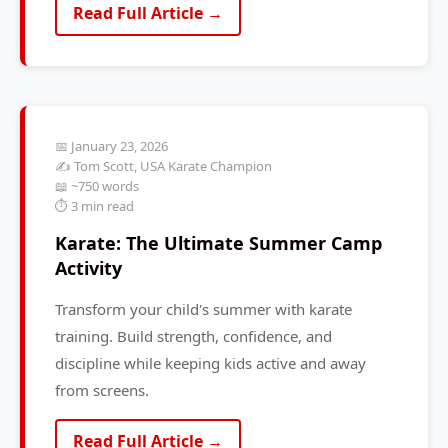
Read Full Article →
📅 January 23, 2026
✍️ Tom Scott, USA Karate Champion
📖 ~750 words
⏱️ 3 min read
Karate: The Ultimate Summer Camp
Activity
Transform your child's summer with karate
training. Build strength, confidence, and
discipline while keeping kids active and away
from screens.
Read Full Article →