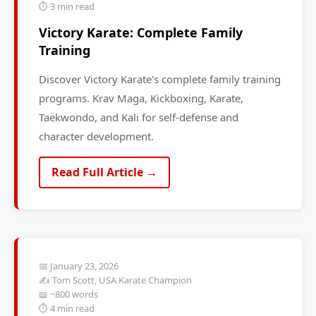
⏱️ 3 min read
Victory Karate: Complete Family
Training
Discover Victory Karate's complete family training
programs. Krav Maga, Kickboxing, Karate,
Taekwondo, and Kali for self-defense and
character development.
Read Full Article →
📅 January 23, 2026
✍️ Tom Scott, USA Karate Champion
📖 ~800 words
⏱️ 4 min read