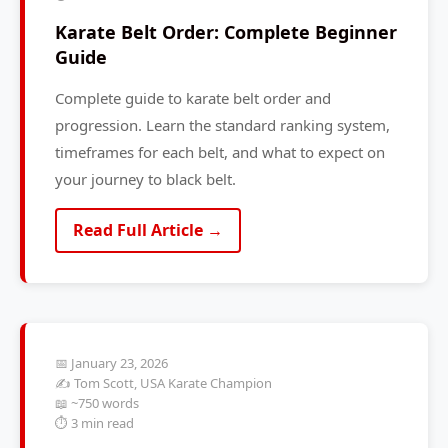
Karate Belt Order: Complete Beginner
Guide
Complete guide to karate belt order and
progression. Learn the standard ranking system,
timeframes for each belt, and what to expect on
your journey to black belt.
Read Full Article →
📅 January 23, 2026
✍️ Tom Scott, USA Karate Champion
📖 ~750 words
⏱️ 3 min read