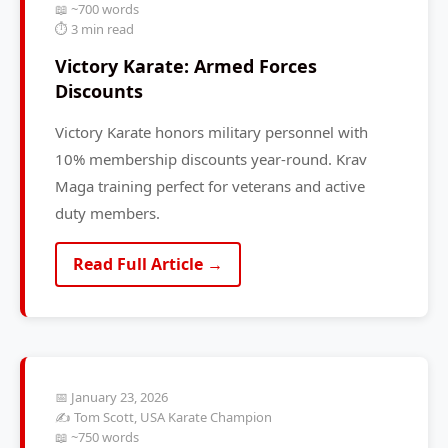
📖 ~700 words
⏱️ 3 min read
Victory Karate: Armed Forces
Discounts
Victory Karate honors military personnel with
10% membership discounts year-round. Krav
Maga training perfect for veterans and active
duty members.
Read Full Article →
📅 January 23, 2026
✍️ Tom Scott, USA Karate Champion
📖 ~750 words