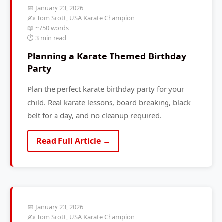
📅 January 23, 2026
✍️ Tom Scott, USA Karate Champion
📖 ~750 words
⏱️ 3 min read
Planning a Karate Themed Birthday
Party
Plan the perfect karate birthday party for your
child. Real karate lessons, board breaking, black
belt for a day, and no cleanup required.
Read Full Article →
📅 January 23, 2026
✍️ Tom Scott, USA Karate Champion