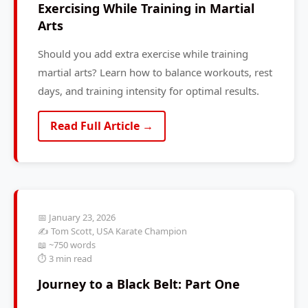
Exercising While Training in Martial
Arts
Should you add extra exercise while training
martial arts? Learn how to balance workouts, rest
days, and training intensity for optimal results.
Read Full Article →
📅 January 23, 2026
✍️ Tom Scott, USA Karate Champion
📖 ~750 words
⏱️ 3 min read
Journey to a Black Belt: Part One