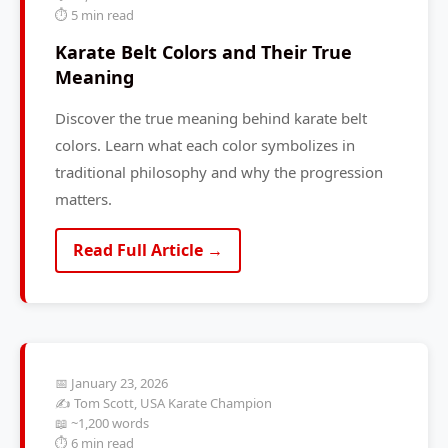
⏱️ 5 min read
Karate Belt Colors and Their True
Meaning
Discover the true meaning behind karate belt
colors. Learn what each color symbolizes in
traditional philosophy and why the progression
matters.
Read Full Article →
📅 January 23, 2026
✍️ Tom Scott, USA Karate Champion
📖 ~1,200 words
⏱️ 6 min read