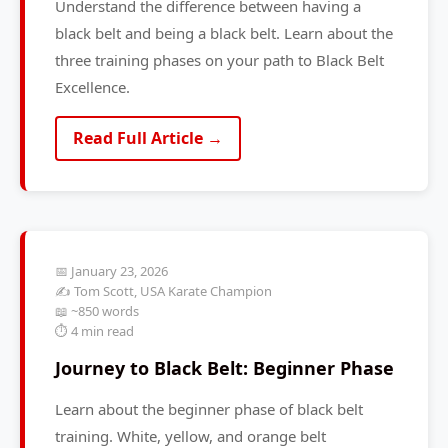
Understand the difference between having a
black belt and being a black belt. Learn about the
three training phases on your path to Black Belt
Excellence.
Read Full Article →
📅 January 23, 2026
✍️ Tom Scott, USA Karate Champion
📖 ~850 words
⏱️ 4 min read
Journey to Black Belt: Beginner Phase
Learn about the beginner phase of black belt
training. White, yellow, and orange belt