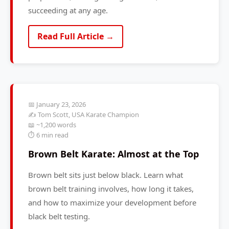
succeeding at any age.
Read Full Article →
📅 January 23, 2026
✍️ Tom Scott, USA Karate Champion
📖 ~1,200 words
⏱️ 6 min read
Brown Belt Karate: Almost at the Top
Brown belt sits just below black. Learn what
brown belt training involves, how long it takes,
and how to maximize your development before
black belt testing.