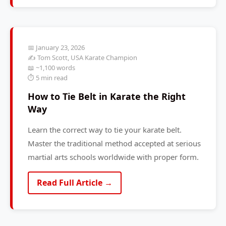
📅 January 23, 2026
✍️ Tom Scott, USA Karate Champion
📖 ~1,100 words
⏱️ 5 min read
How to Tie Belt in Karate the Right
Way
Learn the correct way to tie your karate belt.
Master the traditional method accepted at serious
martial arts schools worldwide with proper form.
Read Full Article →