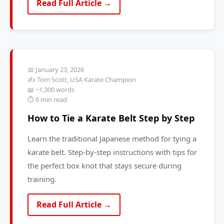
Read Full Article →
📅 January 23, 2026
✍️ Tom Scott, USA Karate Champion
📖 ~1,300 words
⏱️ 6 min read
How to Tie a Karate Belt Step by Step
Learn the traditional Japanese method for tying a
karate belt. Step-by-step instructions with tips for
the perfect box knot that stays secure during
training.
Read Full Article →