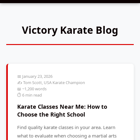
Victory Karate Blog
📅 January 23, 2026
✍️ Tom Scott, USA Karate Champion
📖 ~1,200 words
⏱️ 6 min read
Karate Classes Near Me: How to
Choose the Right School
Find quality karate classes in your area. Learn
what to evaluate when choosing a martial arts