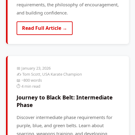
requirements, the philosophy of encouragement,
and building confidence.
Read Full Article →
📅 January 23, 2026
✍️ Tom Scott, USA Karate Champion
📖 ~800 words
⏱️ 4 min read
Journey to Black Belt: Intermediate
Phase
Discover intermediate phase requirements for
purple, blue, and green belts. Learn about
sparring, weapons training, and developing