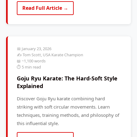
Read Full Article →
📅 January 23, 2026
✍️ Tom Scott, USA Karate Champion
📖 ~1,100 words
⏱️ 5 min read
Goju Ryu Karate: The Hard-Soft Style
Explained
Discover Goju Ryu karate combining hard
striking with soft circular movements. Learn
techniques, training methods, and philosophy of
this influential style.