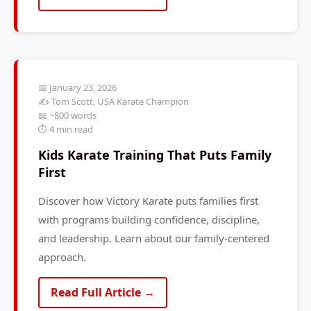
📅 January 23, 2026
✍️ Tom Scott, USA Karate Champion
📖 ~800 words
⏱️ 4 min read
Kids Karate Training That Puts Family
First
Discover how Victory Karate puts families first
with programs building confidence, discipline,
and leadership. Learn about our family-centered
approach.
Read Full Article →