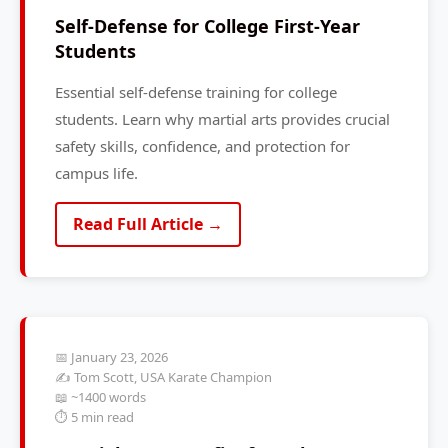
Self-Defense for College First-Year
Students
Essential self-defense training for college
students. Learn why martial arts provides crucial
safety skills, confidence, and protection for
campus life.
Read Full Article →
📅 January 23, 2026
✍️ Tom Scott, USA Karate Champion
📖 ~1400 words
⏱️ 5 min read