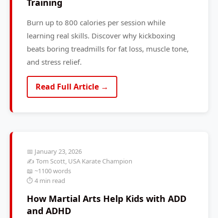
Training
Burn up to 800 calories per session while
learning real skills. Discover why kickboxing
beats boring treadmills for fat loss, muscle tone,
and stress relief.
Read Full Article →
📅 January 23, 2026
✍️ Tom Scott, USA Karate Champion
📖 ~1100 words
⏱️ 4 min read
How Martial Arts Help Kids with ADD
and ADHD