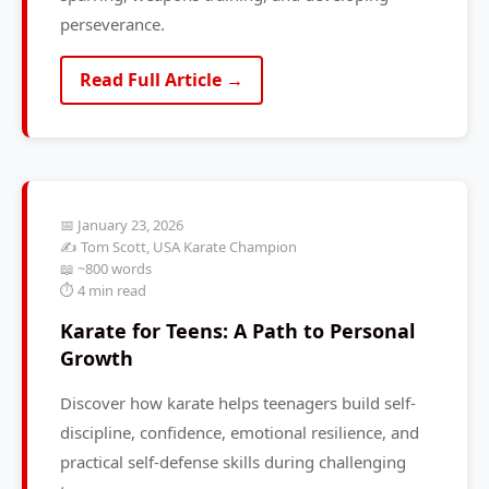
perseverance.
Read Full Article →
📅 January 23, 2026
✍️ Tom Scott, USA Karate Champion
📖 ~800 words
⏱️ 4 min read
Karate for Teens: A Path to Personal
Growth
Discover how karate helps teenagers build self-
discipline, confidence, emotional resilience, and
practical self-defense skills during challenging