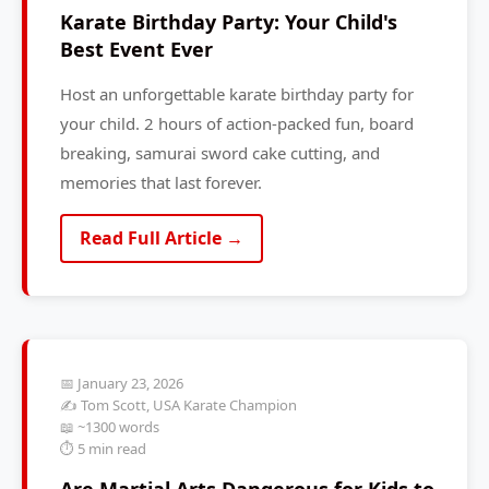
Karate Birthday Party: Your Child's
Best Event Ever
Host an unforgettable karate birthday party for
your child. 2 hours of action-packed fun, board
breaking, samurai sword cake cutting, and
memories that last forever.
Read Full Article →
📅 January 23, 2026
✍️ Tom Scott, USA Karate Champion
📖 ~1300 words
⏱️ 5 min read