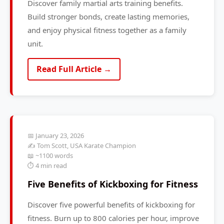
Discover family martial arts training benefits.
Build stronger bonds, create lasting memories,
and enjoy physical fitness together as a family
unit.
Read Full Article →
📅 January 23, 2026
✍️ Tom Scott, USA Karate Champion
📖 ~1100 words
⏱️ 4 min read
Five Benefits of Kickboxing for Fitness
Discover five powerful benefits of kickboxing for
fitness. Burn up to 800 calories per hour, improve