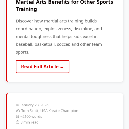
Martial Arts Benefits for Other Sports
Training
Discover how martial arts training builds
coordination, explosiveness, discipline, and
mental toughness that helps kids excel in
baseball, basketball, soccer, and other team
sports.
Read Full Article →
📅 January 23, 2026
✍️ Tom Scott, USA Karate Champion
📖 ~2100 words
⏱️ 8 min read