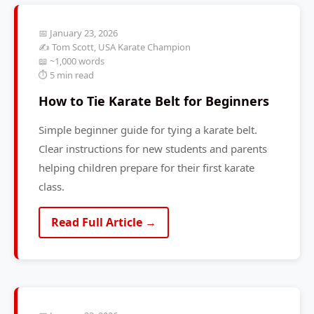
📅 January 23, 2026
✍️ Tom Scott, USA Karate Champion
📖 ~1,000 words
⏱️ 5 min read
How to Tie Karate Belt for Beginners
Simple beginner guide for tying a karate belt.
Clear instructions for new students and parents
helping children prepare for their first karate
class.
Read Full Article →