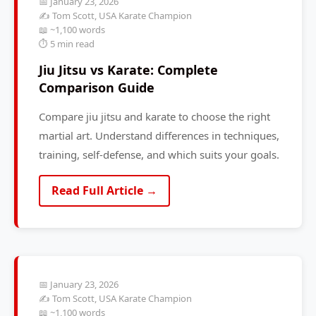
📅 January 23, 2026
✍️ Tom Scott, USA Karate Champion
📖 ~1,100 words
⏱️ 5 min read
Jiu Jitsu vs Karate: Complete
Comparison Guide
Compare jiu jitsu and karate to choose the right
martial art. Understand differences in techniques,
training, self-defense, and which suits your goals.
Read Full Article →
📅 January 23, 2026
✍️ Tom Scott, USA Karate Champion
📖 ~1,100 words