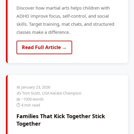
Discover how martial arts helps children with
ADHD improve focus, self-control, and social
skills. Target training, mat chats, and structured
classes make a difference.
Read Full Article →
📅 January 23, 2026
✍️ Tom Scott, USA Karate Champion
📖 ~1000 words
⏱️ 4 min read
Families That Kick Together Stick
Together