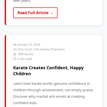
teen years.
Read Full Article →
📅 January 23, 2026
✍️ Tom Scott, USA Karate Champion
📖 ~800 words
⏱️ 4 min read
Karate Creates Confident, Happy
Children
Learn how karate builds genuine confidence in
children through achievement, not empty praise.
Discover why martial arts excels at creating
confident kids.