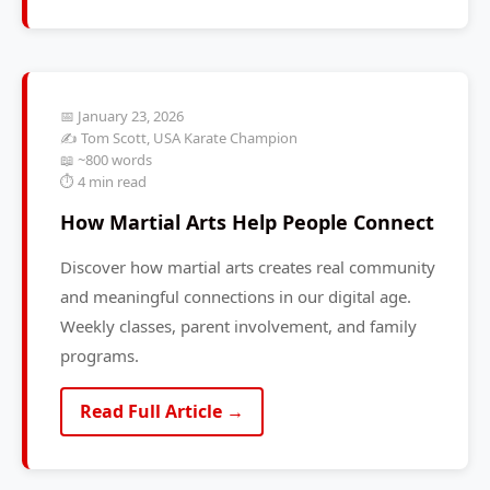
📅 January 23, 2026
✍️ Tom Scott, USA Karate Champion
📖 ~800 words
⏱️ 4 min read
How Martial Arts Help People Connect
Discover how martial arts creates real community
and meaningful connections in our digital age.
Weekly classes, parent involvement, and family
programs.
Read Full Article →