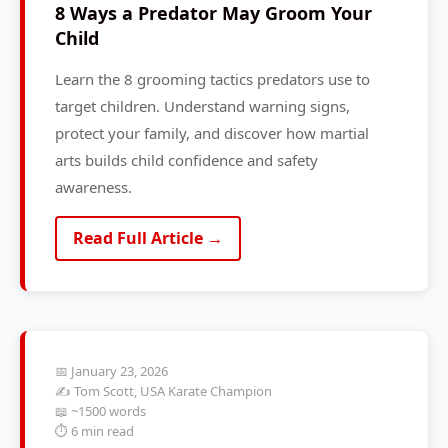
8 Ways a Predator May Groom Your
Child
Learn the 8 grooming tactics predators use to
target children. Understand warning signs,
protect your family, and discover how martial
arts builds child confidence and safety
awareness.
Read Full Article →
📅 January 23, 2026
✍️ Tom Scott, USA Karate Champion
📖 ~1500 words
⏱️ 6 min read