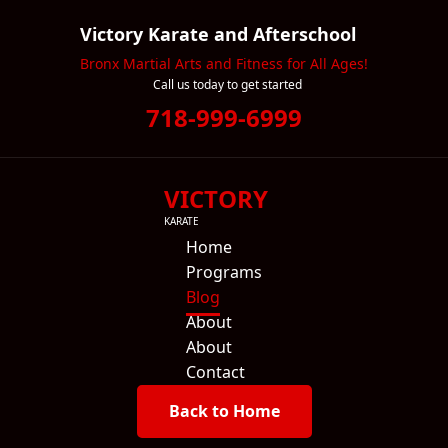
Victory Karate and Afterschool
Bronx Martial Arts and Fitness for All Ages!
Call us today to get started
718-999-6999
VICTORY
KARATE
Home
Programs
Blog
About
About
Contact
Back to Home