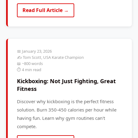
Read Full Article →
📅 January 23, 2026
✍️ Tom Scott, USA Karate Champion
📖 ~800 words
⏱️ 4 min read
Kickboxing: Not Just Fighting, Great
Fitness
Discover why kickboxing is the perfect fitness
solution. Burn 350-450 calories per hour while
having fun. Learn why gym routines can't
compete.