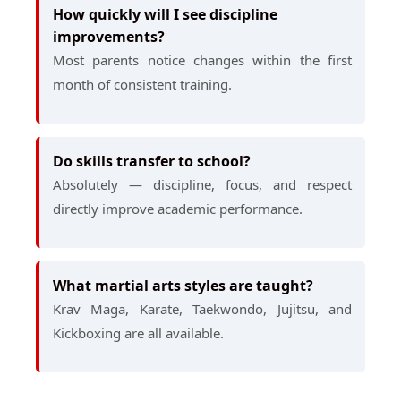
How quickly will I see discipline
improvements?
Most parents notice changes within the first
month of consistent training.
Do skills transfer to school?
Absolutely — discipline, focus, and respect
directly improve academic performance.
What martial arts styles are taught?
Krav Maga, Karate, Taekwondo, Jujitsu, and
Kickboxing are all available.