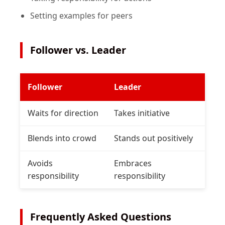
Setting examples for peers
Follower vs. Leader
Follower
Leader
Waits for direction
Takes initiative
Blends into crowd
Stands out positively
Avoids
Embraces
responsibility
responsibility
Frequently Asked Questions