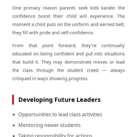
One primary reason parents seek kids karate: the
confidence boost their child will experience. The
moment a child puts on the uniform and earned belt,
they fill with pride and self-confidence.
From that point forward, they're continually
educated on being confident and put into situations
that build it. They may demonstrate moves or lead
the class through the student creed — always
critiqued in ways showing progress.
Developing Future Leaders
Opportunities to lead class activities
Mentoring newer students
Taking responsibility for actions