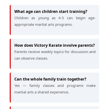
What age can children start training?
Children as young as 4-5 can begin age-
appropriate martial arts programs.
How does Victory Karate involve parents?
Parents receive weekly topics for discussion and
can observe classes.
Can the whole family train together?
Yes — family classes and programs make
martial arts a shared experience.