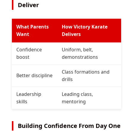
Deliver
What Parents
How Victory Karate
Want
Delivers
Confidence
Uniform, belt,
boost
demonstrations
Class formations and
Better discipline
drills
Leadership
Leading class,
skills
mentoring
Building Confidence From Day One