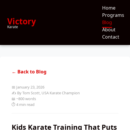
Home
Programs
Victory
Blog
Karate
About
Contact
← Back to Blog
📅 January 23, 2026
✍️ By Tom Scott, USA Karate Champion
📖 ~800 words
⏱️ 4 min read
Kids Karate Training That Puts