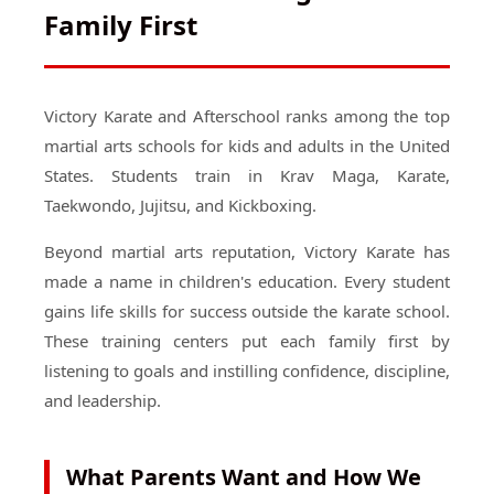
Family First
Victory Karate and Afterschool ranks among the top
martial arts schools for kids and adults in the United
States. Students train in Krav Maga, Karate,
Taekwondo, Jujitsu, and Kickboxing.
Beyond martial arts reputation, Victory Karate has
made a name in children's education. Every student
gains life skills for success outside the karate school.
These training centers put each family first by
listening to goals and instilling confidence, discipline,
and leadership.
What Parents Want and How We