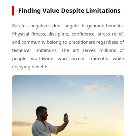
Finding Value Despite Limitations
Karate's negatives don't negate its genuine benefits.
Physical fitness, discipline, confidence, stress relief,
and community belong to practitioners regardless of
technical limitations. The art serves millions of
people worldwide who accept tradeoffs while
enjoying benefits.