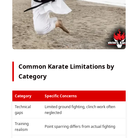
Common Karate Limitations by
Category
Category
Specific Concerns
Technical
Limited ground fighting, clinch work often
gaps
neglected
Training
Point sparring differs from actual fighting
realism