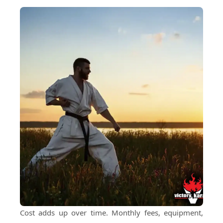
Cost adds up over time. Monthly fees, equipment,