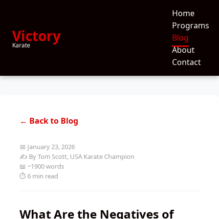
Home
Programs
Victory
Blog
Karate
About
Contact
← Back to Blog
📅 January 23, 2026
✍️ By Tom Scott, USA Karate Champion
📖 ~1900 words
⏱️ 6 min read
What Are the Negatives of