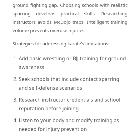
ground fighting gap. Choosing schools with realistic
sparring develops practical skills. Researching
instructors avoids McDojo traps. Intelligent training
volume prevents overuse injuries.
Strategies for addressing karate's limitations:
Add basic wrestling or BJJ training for ground
awareness
Seek schools that include contact sparring
and self-defense scenarios
Research instructor credentials and school
reputation before joining
Listen to your body and modify training as
needed for injury prevention