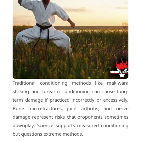
Traditional conditioning methods like makiwara
striking and forearm conditioning can cause long-
term damage if practiced incorrectly or excessively.
Bone micro-fractures, joint arthritis, and nerve
damage represent risks that proponents sometimes
downplay. Science supports measured conditioning
but questions extreme methods.