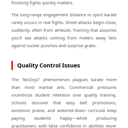
finishing fights quickly matters.
The long-range engagement distance in sport karate
rarely occurs in real fights. Street attacks begin close,
suddenly, often from ambush. Training that assumes
you'll see attacks coming from meters away fails
against sucker punches and surprise grabs.
Quality Control Issues
The "McDojo" phenomenon plagues karate more
than most martial arts. Commercial pressures
incentivize student retention over quality training.
Schools discover that easy belt promotions,
excessive praise, and watered-down curricula keep
paying students happy—while producing
practitioners with false confidence in abilities never