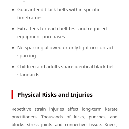
Guaranteed black belts within specific
timeframes
Extra fees for each belt test and required
equipment purchases
No sparring allowed or only light no-contact
sparring
Children and adults share identical black belt
standards
Physical Risks and Injuries
Repetitive strain injuries affect long-term karate
practitioners. Thousands of kicks, punches, and
blocks stress joints and connective tissue. Knees,