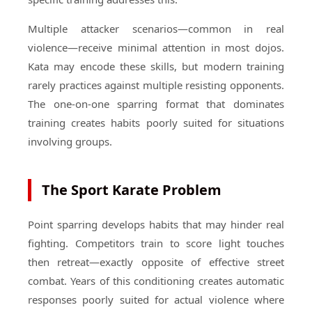
Multiple attacker scenarios—common in real
violence—receive minimal attention in most dojos.
Kata may encode these skills, but modern training
rarely practices against multiple resisting opponents.
The one-on-one sparring format that dominates
training creates habits poorly suited for situations
involving groups.
The Sport Karate Problem
Point sparring develops habits that may hinder real
fighting. Competitors train to score light touches
then retreat—exactly opposite of effective street
combat. Years of this conditioning creates automatic
responses poorly suited for actual violence where