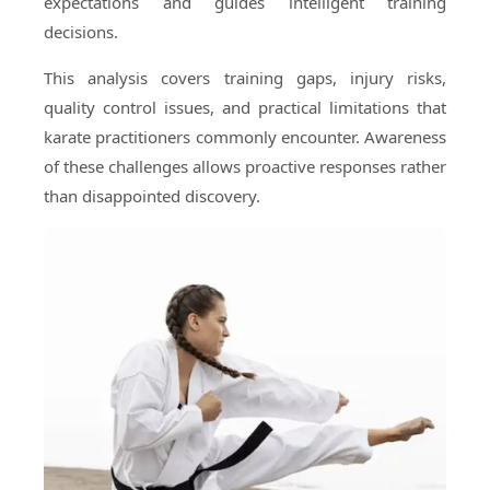
expectations and guides intelligent training
decisions.
This analysis covers training gaps, injury risks,
quality control issues, and practical limitations that
karate practitioners commonly encounter. Awareness
of these challenges allows proactive responses rather
than disappointed discovery.