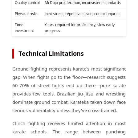
Quality control
McDojo proliferation, inconsistent standards
Physical risks
Joint stress, repetitive strain, contact injuries
Time
Years required for proficiency, slow early
investment
progress
Technical Limitations
Ground fighting represents karate's most significant
gap. When fights go to the floor—research suggests
60-70% of street fights end up there—pure karate
provides few tools. Brazilian Jiu-Jitsu and wrestling
dominate ground combat. Karateka taken down face
serious vulnerability unless they've cross-trained.
Clinch fighting receives limited attention in most
karate schools. The range between punching