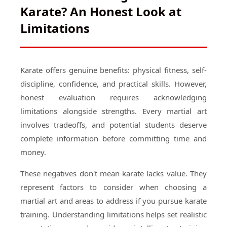
Karate? An Honest Look at
Limitations
Karate offers genuine benefits: physical fitness, self-
discipline, confidence, and practical skills. However,
honest evaluation requires acknowledging
limitations alongside strengths. Every martial art
involves tradeoffs, and potential students deserve
complete information before committing time and
money.
These negatives don't mean karate lacks value. They
represent factors to consider when choosing a
martial art and areas to address if you pursue karate
training. Understanding limitations helps set realistic