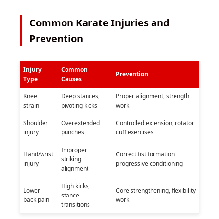
Common Karate Injuries and
Prevention
Injury
Common
Prevention
Type
Causes
Knee
Deep stances,
Proper alignment, strength
strain
pivoting kicks
work
Shoulder
Overextended
Controlled extension, rotator
injury
punches
cuff exercises
Improper
Hand/wrist
Correct fist formation,
striking
injury
progressive conditioning
alignment
High kicks,
Lower
Core strengthening, flexibility
stance
back pain
work
transitions