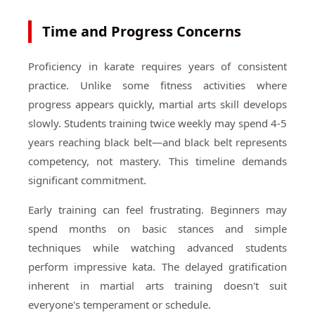
Time and Progress Concerns
Proficiency in karate requires years of consistent
practice. Unlike some fitness activities where
progress appears quickly, martial arts skill develops
slowly. Students training twice weekly may spend 4-5
years reaching black belt—and black belt represents
competency, not mastery. This timeline demands
significant commitment.
Early training can feel frustrating. Beginners may
spend months on basic stances and simple
techniques while watching advanced students
perform impressive kata. The delayed gratification
inherent in martial arts training doesn't suit
everyone's temperament or schedule.