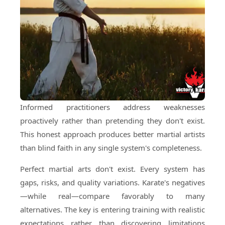
Informed practitioners address weaknesses
proactively rather than pretending they don't exist.
This honest approach produces better martial artists
than blind faith in any single system's completeness.
Perfect martial arts don't exist. Every system has
gaps, risks, and quality variations. Karate's negatives
—while real—compare favorably to many
alternatives. The key is entering training with realistic
expectations rather than discovering limitations