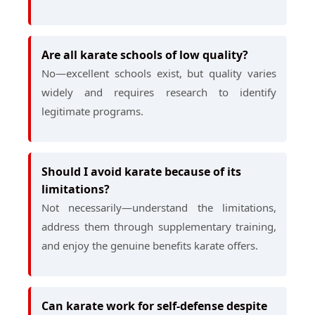
Are all karate schools of low quality?
No—excellent schools exist, but quality varies
widely and requires research to identify
legitimate programs.
Should I avoid karate because of its
limitations?
Not necessarily—understand the limitations,
address them through supplementary training,
and enjoy the genuine benefits karate offers.
Can karate work for self-defense despite