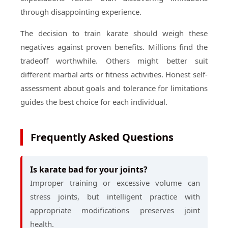
through disappointing experience.
The decision to train karate should weigh these
negatives against proven benefits. Millions find the
tradeoff worthwhile. Others might better suit
different martial arts or fitness activities. Honest self-
assessment about goals and tolerance for limitations
guides the best choice for each individual.
Frequently Asked Questions
Is karate bad for your joints?
Improper training or excessive volume can
stress joints, but intelligent practice with
appropriate modifications preserves joint
health.