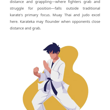
distance and grappling—where fighters grab and
struggle for position—falls outside traditional
karate's primary focus. Muay Thai and judo excel
here. Karateka may flounder when opponents close
distance and grab.