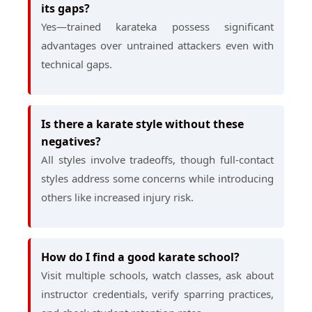
its gaps?
Yes—trained karateka possess significant
advantages over untrained attackers even with
technical gaps.
Is there a karate style without these
negatives?
All styles involve tradeoffs, though full-contact
styles address some concerns while introducing
others like increased injury risk.
How do I find a good karate school?
Visit multiple schools, watch classes, ask about
instructor credentials, verify sparring practices,