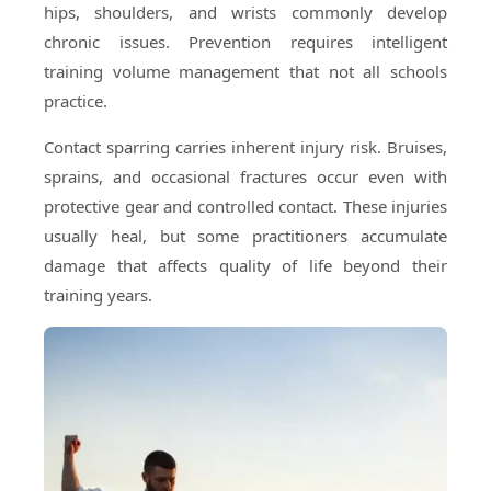
hips, shoulders, and wrists commonly develop
chronic issues. Prevention requires intelligent
training volume management that not all schools
practice.
Contact sparring carries inherent injury risk. Bruises,
sprains, and occasional fractures occur even with
protective gear and controlled contact. These injuries
usually heal, but some practitioners accumulate
damage that affects quality of life beyond their
training years.