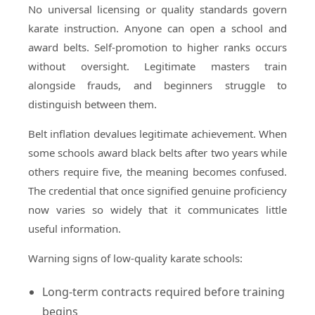
No universal licensing or quality standards govern
karate instruction. Anyone can open a school and
award belts. Self-promotion to higher ranks occurs
without oversight. Legitimate masters train
alongside frauds, and beginners struggle to
distinguish between them.
Belt inflation devalues legitimate achievement. When
some schools award black belts after two years while
others require five, the meaning becomes confused.
The credential that once signified genuine proficiency
now varies so widely that it communicates little
useful information.
Warning signs of low-quality karate schools:
Long-term contracts required before training
begins