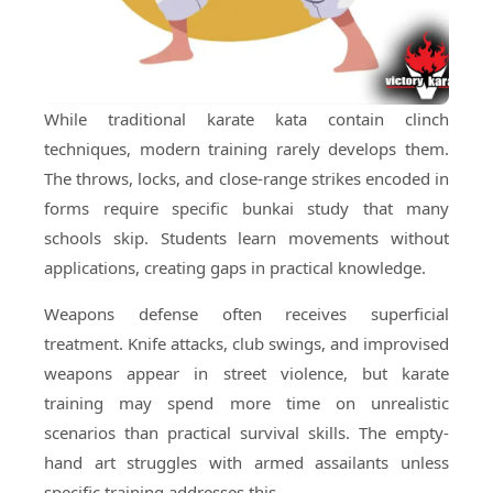
While traditional karate kata contain clinch
techniques, modern training rarely develops them.
The throws, locks, and close-range strikes encoded in
forms require specific bunkai study that many
schools skip. Students learn movements without
applications, creating gaps in practical knowledge.
Weapons defense often receives superficial
treatment. Knife attacks, club swings, and improvised
weapons appear in street violence, but karate
training may spend more time on unrealistic
scenarios than practical survival skills. The empty-
hand art struggles with armed assailants unless
specific training addresses this.