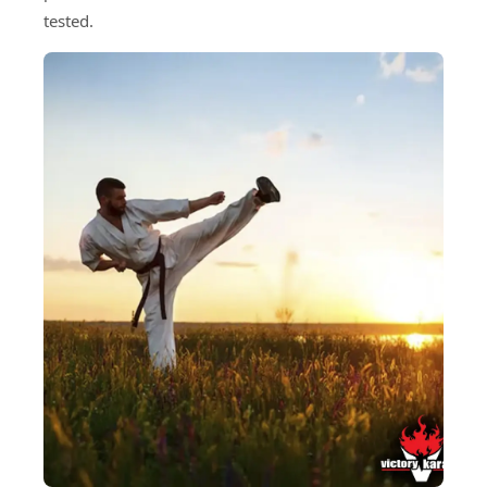
tested.