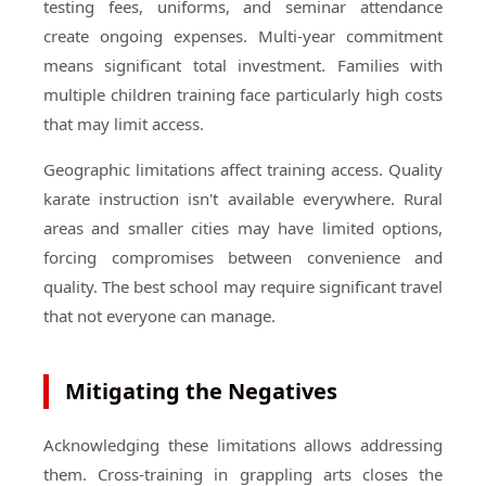
testing fees, uniforms, and seminar attendance
create ongoing expenses. Multi-year commitment
means significant total investment. Families with
multiple children training face particularly high costs
that may limit access.
Geographic limitations affect training access. Quality
karate instruction isn't available everywhere. Rural
areas and smaller cities may have limited options,
forcing compromises between convenience and
quality. The best school may require significant travel
that not everyone can manage.
Mitigating the Negatives
Acknowledging these limitations allows addressing
them. Cross-training in grappling arts closes the