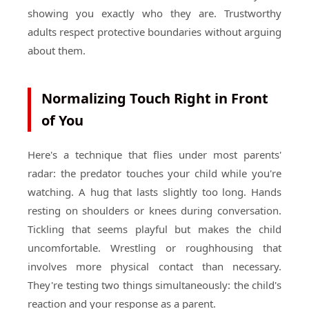
showing you exactly who they are. Trustworthy
adults respect protective boundaries without arguing
about them.
Normalizing Touch Right in Front
of You
Here's a technique that flies under most parents'
radar: the predator touches your child while you're
watching. A hug that lasts slightly too long. Hands
resting on shoulders or knees during conversation.
Tickling that seems playful but makes the child
uncomfortable. Wrestling or roughhousing that
involves more physical contact than necessary.
They're testing two things simultaneously: the child's
reaction and your response as a parent.