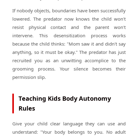
If nobody objects, boundaries have been successfully
lowered. The predator now knows the child won't
resist physical contact and the parent won't
intervene. This desensitization process works
because the child thinks: "Mom saw it and didn't say
anything, so it must be okay." The predator has just
recruited you as an unwitting accomplice to the
grooming process. Your silence becomes their
permission slip.
Teaching Kids Body Autonomy
Rules
Give your child clear language they can use and
understand: "Your body belongs to you. No adult