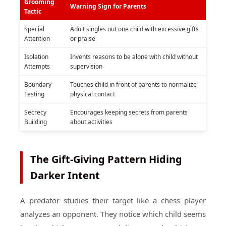
Grooming
Warning Sign for Parents
Tactic
Special
Adult singles out one child with excessive gifts
Attention
or praise
Isolation
Invents reasons to be alone with child without
Attempts
supervision
Boundary
Touches child in front of parents to normalize
Testing
physical contact
Secrecy
Encourages keeping secrets from parents
Building
about activities
The Gift-Giving Pattern Hiding
Darker Intent
A predator studies their target like a chess player
analyzes an opponent. They notice which child seems