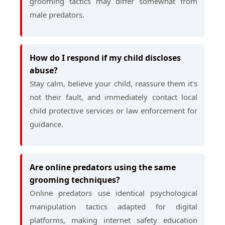
grooming tactics may differ somewhat from
male predators.
How do I respond if my child discloses
abuse?
Stay calm, believe your child, reassure them it's
not their fault, and immediately contact local
child protective services or law enforcement for
guidance.
Are online predators using the same
grooming techniques?
Online predators use identical psychological
manipulation tactics adapted for digital
platforms, making internet safety education