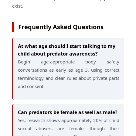
exist.
Frequently Asked Questions
At what age should I start talking to my
child about predator awareness?
Begin age-appropriate body safety
conversations as early as age 3, using correct
terminology and clear rules about private parts
and consent.
Can predators be female as well as male?
Yes, research shows approximately 20% of child
sexual abusers are female, though their