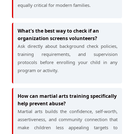
equally critical for modern families.
What's the best way to check if an
organization screens volunteers?
Ask directly about background check policies,
training requirements, and supervision
protocols before enrolling your child in any
program or activity.
How can martial arts training specifically
help prevent abuse?
Martial arts builds the confidence, self-worth,
assertiveness, and community connection that
make children less appealing targets to