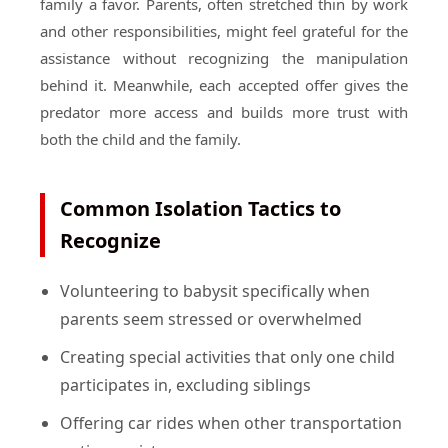
family a favor. Parents, often stretched thin by work
and other responsibilities, might feel grateful for the
assistance without recognizing the manipulation
behind it. Meanwhile, each accepted offer gives the
predator more access and builds more trust with
both the child and the family.
Common Isolation Tactics to
Recognize
Volunteering to babysit specifically when
parents seem stressed or overwhelmed
Creating special activities that only one child
participates in, excluding siblings
Offering car rides when other transportation