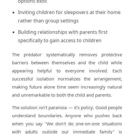
options exist
Inviting children for sleepovers at their home
rather than group settings
Building relationships with parents first
specifically to gain access to children
The predator systematically removes protective
barriers between themselves and the child while
appearing helpful to everyone involved. Each
successful isolation normalizes the arrangement,
making future alone time seem increasingly natural
and unremarkable to both the child and parents.
The solution isn't paranoia — it's policy. Good people
understand boundaries. Anyone who pushes back
when you say "We don't do one-on-one situations
with adults outside our immediate family" is