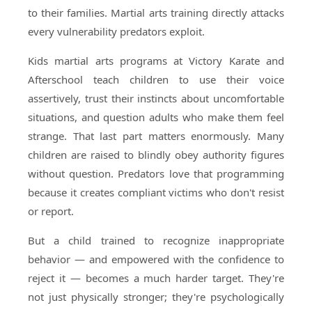
to their families. Martial arts training directly attacks
every vulnerability predators exploit.
Kids martial arts programs at Victory Karate and
Afterschool teach children to use their voice
assertively, trust their instincts about uncomfortable
situations, and question adults who make them feel
strange. That last part matters enormously. Many
children are raised to blindly obey authority figures
without question. Predators love that programming
because it creates compliant victims who don't resist
or report.
But a child trained to recognize inappropriate
behavior — and empowered with the confidence to
reject it — becomes a much harder target. They're
not just physically stronger; they're psychologically