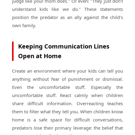
judge like your mom does." Or even: "They just don't
understand kids like we do." These statements
position the predator as an ally against the child's
own family.
Keeping Communication Lines
Open at Home
Create an environment where your kids can tell you
anything without fear of punishment or dismissal.
Even the uncomfortable stuff. Especially the
uncomfortable stuff. React calmly when children
share difficult information. Overreacting teaches
them to filter what they tell you. When children know
home is a safe space for difficult conversations,
predators lose their primary leverage: the belief that