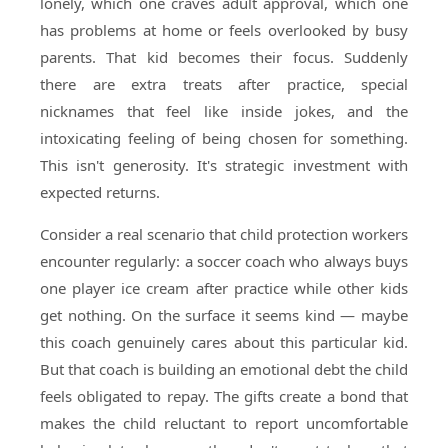
lonely, which one craves adult approval, which one
has problems at home or feels overlooked by busy
parents. That kid becomes their focus. Suddenly
there are extra treats after practice, special
nicknames that feel like inside jokes, and the
intoxicating feeling of being chosen for something.
This isn't generosity. It's strategic investment with
expected returns.
Consider a real scenario that child protection workers
encounter regularly: a soccer coach who always buys
one player ice cream after practice while other kids
get nothing. On the surface it seems kind — maybe
this coach genuinely cares about this particular kid.
But that coach is building an emotional debt the child
feels obligated to repay. The gifts create a bond that
makes the child reluctant to report uncomfortable