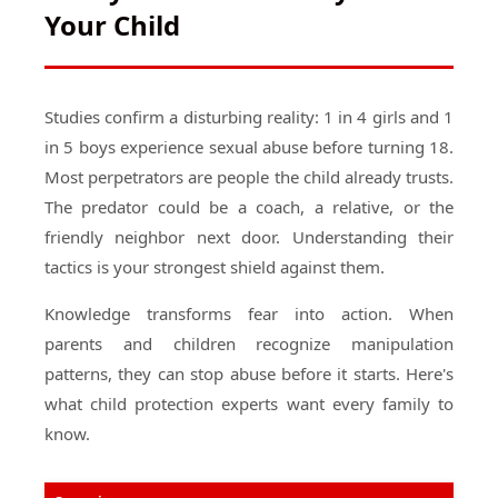
Your Child
Studies confirm a disturbing reality: 1 in 4 girls and 1
in 5 boys experience sexual abuse before turning 18.
Most perpetrators are people the child already trusts.
The predator could be a coach, a relative, or the
friendly neighbor next door. Understanding their
tactics is your strongest shield against them.
Knowledge transforms fear into action. When
parents and children recognize manipulation
patterns, they can stop abuse before it starts. Here's
what child protection experts want every family to
know.