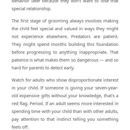
behavior later because they don't want to lose that
special relationship.
The first stage of grooming always involves making
the child feel special and valued in ways they might
not experience elsewhere. Predators are patient.
They might spend months building this foundation
before progressing to anything inappropriate. That
patience is what makes them so dangerous — and so
hard for parents to detect early.
Watch for adults who show disproportionate interest
in your child. If someone is giving your seven-year-
old expensive gifts without your knowledge, that's a
red flag. Period. If an adult seems more interested in
spending time with your child than with other adults,
pay attention to that instinct telling you something
feels off.