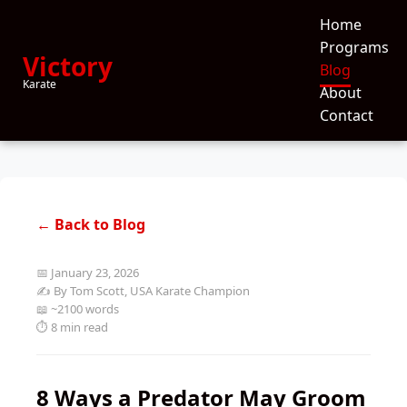
Home
Programs
Victory
Blog
Karate
About
Contact
← Back to Blog
📅 January 23, 2026
✍️ By Tom Scott, USA Karate Champion
📖 ~2100 words
⏱️ 8 min read
8 Ways a Predator May Groom