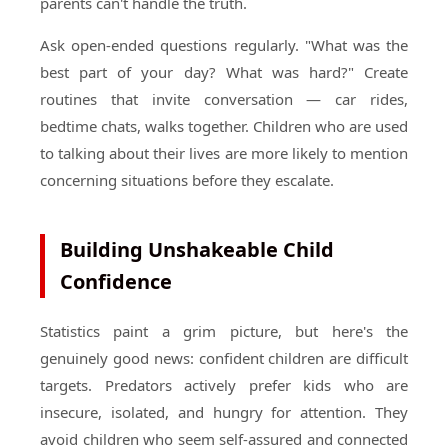
parents can't handle the truth.
Ask open-ended questions regularly. "What was the
best part of your day? What was hard?" Create
routines that invite conversation — car rides,
bedtime chats, walks together. Children who are used
to talking about their lives are more likely to mention
concerning situations before they escalate.
Building Unshakeable Child
Confidence
Statistics paint a grim picture, but here's the
genuinely good news: confident children are difficult
targets. Predators actively prefer kids who are
insecure, isolated, and hungry for attention. They
avoid children who seem self-assured and connected