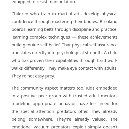
equipped to resist manipulation.
Children who train in martial arts develop physical
confidence through mastering their bodies. Breaking
boards, earning belts through discipline and practice,
learning complex techniques — these achievements
build genuine self-belief. That physical self-assurance
translates directly into psychological strength. A child
who has proven their capabilities through hard work
walks differently. They make eye contact with adults.
They're not easy prey.
The community aspect matters too. Kids embedded
in a positive peer group with trusted adult mentors
modeling appropriate behavior have less need for
the special attention predators offer. They already
belong somewhere. They're already valued. The
emotional vacuum predators exploit simply doesn't