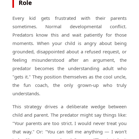
Role
Every kid gets frustrated with their parents
sometimes. Normal developmental conflict.
Predators know this and wait patiently for those
moments. When your child is angry about being
grounded, disappointed about a refused request, or
feeling misunderstood after an argument, the
predator becomes the understanding adult who
"gets it." They position themselves as the cool uncle,
the fun coach, the only grown-up who truly
understands.
This strategy drives a deliberate wedge between
child and parent. The predator might say things like:
"Your parents are too strict. I would never treat you
that way." Or: "You can tell me anything — I won't