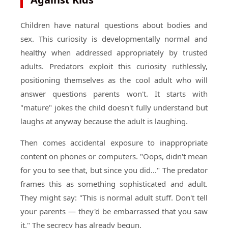
Children have natural questions about bodies and
sex. This curiosity is developmentally normal and
healthy when addressed appropriately by trusted
adults. Predators exploit this curiosity ruthlessly,
positioning themselves as the cool adult who will
answer questions parents won't. It starts with
"mature" jokes the child doesn't fully understand but
laughs at anyway because the adult is laughing.
Then comes accidental exposure to inappropriate
content on phones or computers. "Oops, didn't mean
for you to see that, but since you did..." The predator
frames this as something sophisticated and adult.
They might say: "This is normal adult stuff. Don't tell
your parents — they'd be embarrassed that you saw
it." The secrecy has already begun.