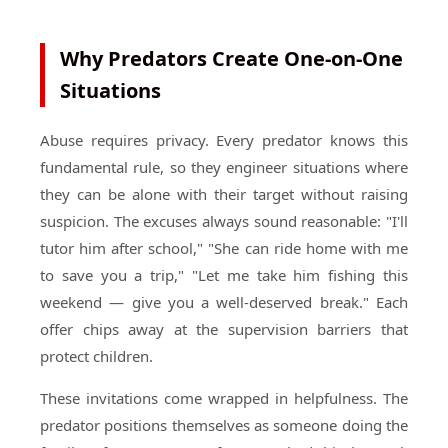
Why Predators Create One-on-One
Situations
Abuse requires privacy. Every predator knows this
fundamental rule, so they engineer situations where
they can be alone with their target without raising
suspicion. The excuses always sound reasonable: "I'll
tutor him after school," "She can ride home with me
to save you a trip," "Let me take him fishing this
weekend — give you a well-deserved break." Each
offer chips away at the supervision barriers that
protect children.
These invitations come wrapped in helpfulness. The
predator positions themselves as someone doing the