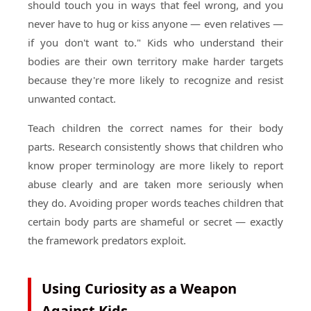
should touch you in ways that feel wrong, and you
never have to hug or kiss anyone — even relatives —
if you don't want to." Kids who understand their
bodies are their own territory make harder targets
because they're more likely to recognize and resist
unwanted contact.
Teach children the correct names for their body
parts. Research consistently shows that children who
know proper terminology are more likely to report
abuse clearly and are taken more seriously when
they do. Avoiding proper words teaches children that
certain body parts are shameful or secret — exactly
the framework predators exploit.
Using Curiosity as a Weapon
Against Kids