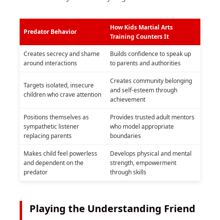
How Kids Martial Arts
Predator Behavior
Training Counters It
Creates secrecy and shame
Builds confidence to speak up
around interactions
to parents and authorities
Creates community belonging
Targets isolated, insecure
and self-esteem through
children who crave attention
achievement
Positions themselves as
Provides trusted adult mentors
sympathetic listener
who model appropriate
replacing parents
boundaries
Makes child feel powerless
Develops physical and mental
and dependent on the
strength, empowerment
predator
through skills
Playing the Understanding Friend