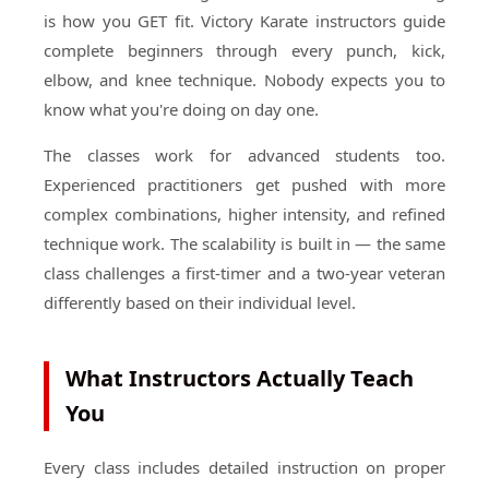
is how you GET fit. Victory Karate instructors guide
complete beginners through every punch, kick,
elbow, and knee technique. Nobody expects you to
know what you're doing on day one.
The classes work for advanced students too.
Experienced practitioners get pushed with more
complex combinations, higher intensity, and refined
technique work. The scalability is built in — the same
class challenges a first-timer and a two-year veteran
differently based on their individual level.
What Instructors Actually Teach
You
Every class includes detailed instruction on proper