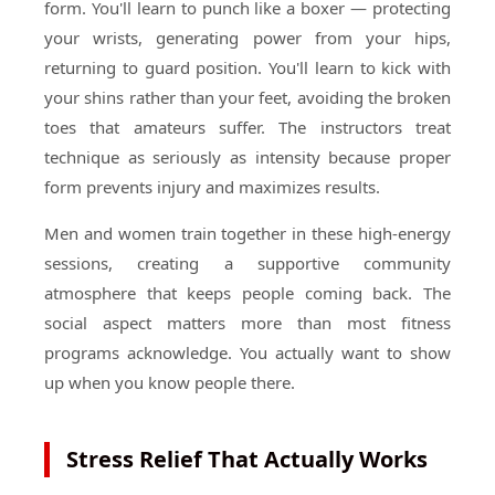
form. You'll learn to punch like a boxer — protecting
your wrists, generating power from your hips,
returning to guard position. You'll learn to kick with
your shins rather than your feet, avoiding the broken
toes that amateurs suffer. The instructors treat
technique as seriously as intensity because proper
form prevents injury and maximizes results.
Men and women train together in these high-energy
sessions, creating a supportive community
atmosphere that keeps people coming back. The
social aspect matters more than most fitness
programs acknowledge. You actually want to show
up when you know people there.
Stress Relief That Actually Works