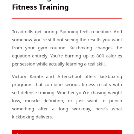
Fitness Training
Treadmills get boring. Spinning feels repetitive. And
somehow you're still not seeing the results you want
from your gym routine. Kickboxing changes the
equation entirely. You're burning up to 800 calories
per session while actually learning a real skill.
Victory Karate and Afterschool offers kickboxing
programs that combine serious fitness results with
self-defense training. Whether you're chasing weight
loss, muscle definition, or just want to punch
something after a long workday, here's what
kickboxing delivers.