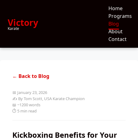
Home
Programs
Victory
Blog
Karate
About
Contact
← Back to Blog
📅 January 23, 2026
✍️ By Tom Scott, USA Karate Champion
📖 ~1200 words
⏱️ 5 min read
Kickboxing Benefits for Your