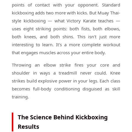
points of contact with your opponent. Standard
kickboxing adds two more with kicks. But Muay Thai-
style kickboxing — what Victory Karate teaches —
uses eight striking points: both fists, both elbows,
both knees, and both shins. This isn't just more
interesting to learn. It's a more complete workout
that engages muscles across your entire body.
Throwing an elbow strike fires your core and
shoulder in ways a treadmill never could. Knee
strikes build explosive power in your legs. Each class
becomes full-body conditioning disguised as skill
training.
The Science Behind Kickboxing
Results