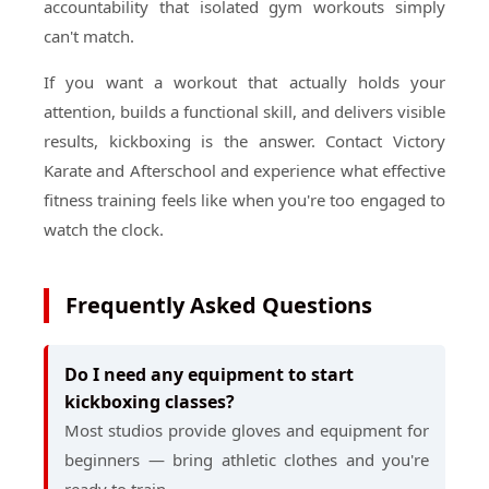
accountability that isolated gym workouts simply
can't match.
If you want a workout that actually holds your
attention, builds a functional skill, and delivers visible
results, kickboxing is the answer. Contact Victory
Karate and Afterschool and experience what effective
fitness training feels like when you're too engaged to
watch the clock.
Frequently Asked Questions
Do I need any equipment to start
kickboxing classes?
Most studios provide gloves and equipment for
beginners — bring athletic clothes and you're