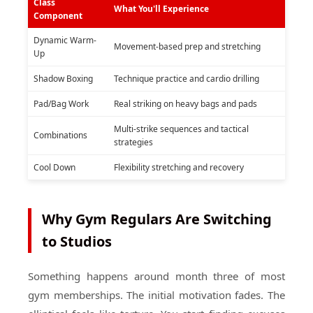
Class
What You'll Experience
Component
Dynamic Warm-
Movement-based prep and stretching
Up
Shadow Boxing
Technique practice and cardio drilling
Pad/Bag Work
Real striking on heavy bags and pads
Multi-strike sequences and tactical
Combinations
strategies
Cool Down
Flexibility stretching and recovery
Why Gym Regulars Are Switching
to Studios
Something happens around month three of most
gym memberships. The initial motivation fades. The