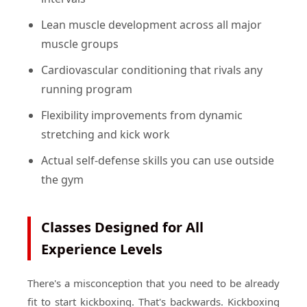
Lean muscle development across all major
muscle groups
Cardiovascular conditioning that rivals any
running program
Flexibility improvements from dynamic
stretching and kick work
Actual self-defense skills you can use outside
the gym
Classes Designed for All
Experience Levels
There's a misconception that you need to be already
fit to start kickboxing. That's backwards. Kickboxing