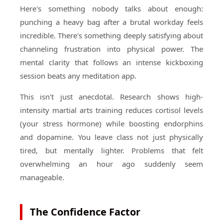
Here's something nobody talks about enough:
punching a heavy bag after a brutal workday feels
incredible. There's something deeply satisfying about
channeling frustration into physical power. The
mental clarity that follows an intense kickboxing
session beats any meditation app.
This isn't just anecdotal. Research shows high-
intensity martial arts training reduces cortisol levels
(your stress hormone) while boosting endorphins
and dopamine. You leave class not just physically
tired, but mentally lighter. Problems that felt
overwhelming an hour ago suddenly seem
manageable.
The Confidence Factor