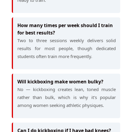
ready to train.
How many times per week should I train
for best results?
Two to three sessions weekly delivers solid
results for most people, though dedicated
students often train more frequently.
Will kickboxing make women bulky?
No — kickboxing creates lean, toned muscle
rather than bulk, which is why it's popular
among women seeking athletic physiques.
Can I do kickboxing if I have bad knees?