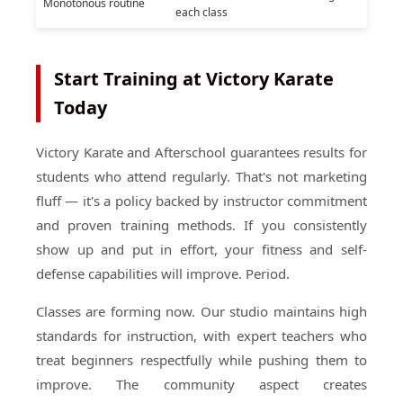
Monotonous routine
each class
Start Training at Victory Karate
Today
Victory Karate and Afterschool guarantees results for
students who attend regularly. That's not marketing
fluff — it's a policy backed by instructor commitment
and proven training methods. If you consistently
show up and put in effort, your fitness and self-
defense capabilities will improve. Period.
Classes are forming now. Our studio maintains high
standards for instruction, with expert teachers who
treat beginners respectfully while pushing them to
improve. The community aspect creates