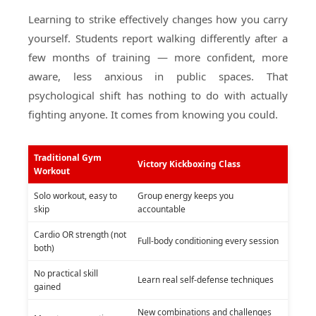
Learning to strike effectively changes how you carry
yourself. Students report walking differently after a
few months of training — more confident, more
aware, less anxious in public spaces. That
psychological shift has nothing to do with actually
fighting anyone. It comes from knowing you could.
Traditional Gym
Victory Kickboxing Class
Workout
Solo workout, easy to
Group energy keeps you
skip
accountable
Cardio OR strength (not
Full-body conditioning every session
both)
No practical skill
Learn real self-defense techniques
gained
New combinations and challenges