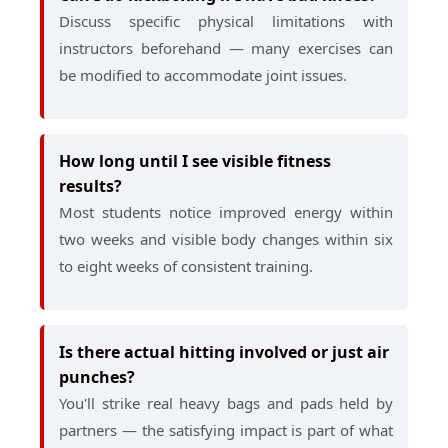
Discuss specific physical limitations with
instructors beforehand — many exercises can
be modified to accommodate joint issues.
How long until I see visible fitness
results?
Most students notice improved energy within
two weeks and visible body changes within six
to eight weeks of consistent training.
Is there actual hitting involved or just air
punches?
You'll strike real heavy bags and pads held by
partners — the satisfying impact is part of what