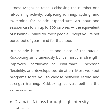
Fitness Magazine rated kickboxing the number one
fat-burning activity, outpacing running, cycling, and
swimming for caloric expenditure. An hour-long
session can torch up to 800 calories — the equivalent
of running 8 miles for most people. Except you're not
bored out of your mind for that hour.
But calorie burn is just one piece of the puzzle.
Kickboxing simultaneously builds muscular strength,
improves cardiovascular endurance, increases
flexibility, and develops coordination. Most workout
programs force you to choose between cardio and
strength training. Kickboxing delivers both in the
same session.
Dramatic fat loss through high-intensity
intervals