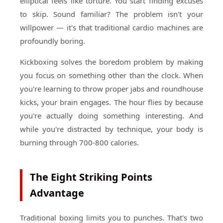
elliptical feels like torture. You start finding excuses
to skip. Sound familiar? The problem isn't your
willpower — it's that traditional cardio machines are
profoundly boring.
Kickboxing solves the boredom problem by making
you focus on something other than the clock. When
you're learning to throw proper jabs and roundhouse
kicks, your brain engages. The hour flies by because
you're actually doing something interesting. And
while you're distracted by technique, your body is
burning through 700-800 calories.
The Eight Striking Points
Advantage
Traditional boxing limits you to punches. That's two