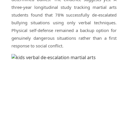
three-year longitudinal study tracking martial arts
students found that 78% successfully de-escalated
bullying situations using only verbal techniques.
Physical self-defense remained a backup option for
genuinely dangerous situations rather than a first
response to social conflict.