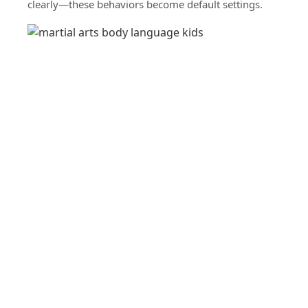
clearly—these behaviors become default settings.