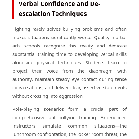
Verbal Confidence and De-
escalation Techniques
Fighting rarely solves bullying problems and often
makes situations significantly worse. Quality martial
arts schools recognize this reality and dedicate
substantial training time to developing verbal skills
alongside physical techniques. Students learn to
project their voice from the diaphragm with
authority, maintain steady eye contact during tense
conversations, and deliver clear, assertive statements
without crossing into aggression.
Role-playing scenarios form a crucial part of
comprehensive anti-bullying training. Experienced
instructors simulate common situations—the
lunchroom confrontation, the locker room threat, the