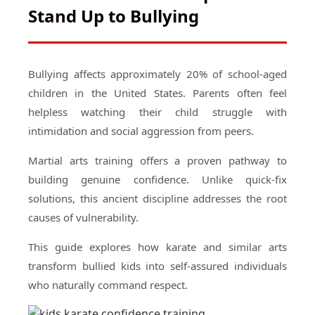
Stand Up to Bullying
Bullying affects approximately 20% of school-aged
children in the United States. Parents often feel
helpless watching their child struggle with
intimidation and social aggression from peers.
Martial arts training offers a proven pathway to
building genuine confidence. Unlike quick-fix
solutions, this ancient discipline addresses the root
causes of vulnerability.
This guide explores how karate and similar arts
transform bullied kids into self-assured individuals
who naturally command respect.