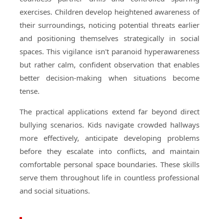
exercises. Children develop heightened awareness of
their surroundings, noticing potential threats earlier
and positioning themselves strategically in social
spaces. This vigilance isn't paranoid hyperawareness
but rather calm, confident observation that enables
better decision-making when situations become
tense.
The practical applications extend far beyond direct
bullying scenarios. Kids navigate crowded hallways
more effectively, anticipate developing problems
before they escalate into conflicts, and maintain
comfortable personal space boundaries. These skills
serve them throughout life in countless professional
and social situations.