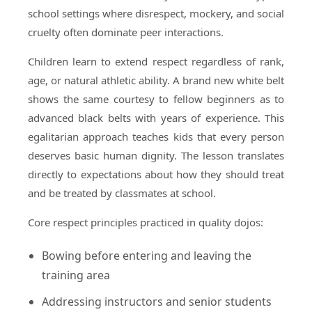
school settings where disrespect, mockery, and social
cruelty often dominate peer interactions.
Children learn to extend respect regardless of rank,
age, or natural athletic ability. A brand new white belt
shows the same courtesy to fellow beginners as to
advanced black belts with years of experience. This
egalitarian approach teaches kids that every person
deserves basic human dignity. The lesson translates
directly to expectations about how they should treat
and be treated by classmates at school.
Core respect principles practiced in quality dojos:
Bowing before entering and leaving the
training area
Addressing instructors and senior students