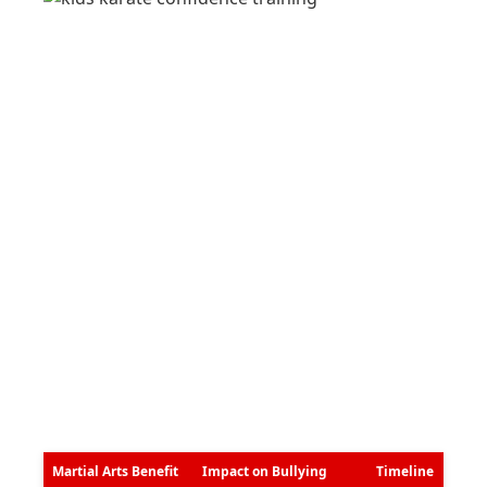
Martial Arts Benefit
Impact on Bullying
Timeline