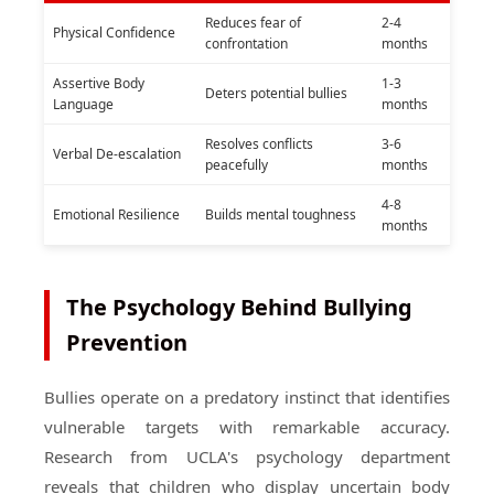
Reduces fear of
2-4
Physical Confidence
confrontation
months
Assertive Body
1-3
Deters potential bullies
Language
months
Resolves conflicts
3-6
Verbal De-escalation
peacefully
months
4-8
Emotional Resilience
Builds mental toughness
months
The Psychology Behind Bullying
Prevention
Bullies operate on a predatory instinct that identifies
vulnerable targets with remarkable accuracy.
Research from UCLA's psychology department
reveals that children who display uncertain body