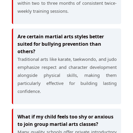
within two to three months of consistent twice-
weekly training sessions.
Are certain martial arts styles better
suited for bullying prevention than
others?
Traditional arts like karate, taekwondo, and judo
emphasize respect and character development
alongside physical skills, making them
particularly effective for building lasting
confidence.
What if my child feels too shy or anxious
to join group martial arts classes?
Many quality schools offer private introductory