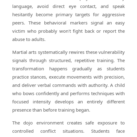
language, avoid direct eye contact, and speak
hesitantly become primary targets for aggressive
peers. These behavioral markers signal an easy
victim who probably won't fight back or report the
abuse to adults.
Martial arts systematically rewires these vulnerability
signals through structured, repetitive training. The
transformation happens gradually as students
practice stances, execute movements with precision,
and deliver verbal commands with authority. A child
who bows confidently and performs techniques with
focused intensity develops an entirely different
presence than before training began.
The dojo environment creates safe exposure to
controlled conflict situations. Students face