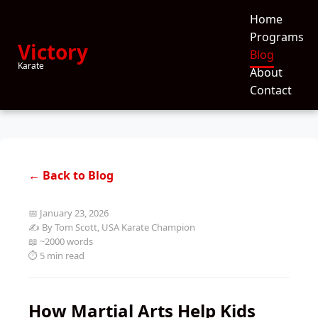
Home
Programs
Victory
Blog
Karate
About
Contact
← Back to Blog
📅 January 23, 2026
✍️ By Tom Scott, USA Karate Champion
📖 ~2000 words
⏱️ 5 min read
How Martial Arts Help Kids