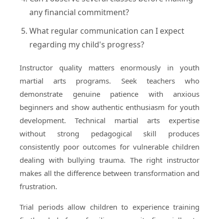
any financial commitment?
What regular communication can I expect
regarding my child's progress?
Instructor quality matters enormously in youth
martial arts programs. Seek teachers who
demonstrate genuine patience with anxious
beginners and show authentic enthusiasm for youth
development. Technical martial arts expertise
without strong pedagogical skill produces
consistently poor outcomes for vulnerable children
dealing with bullying trauma. The right instructor
makes all the difference between transformation and
frustration.
Trial periods allow children to experience training