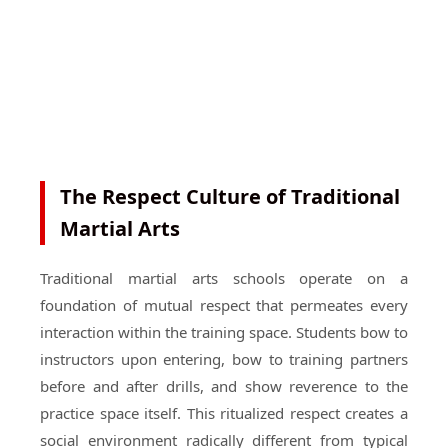
The Respect Culture of Traditional
Martial Arts
Traditional martial arts schools operate on a
foundation of mutual respect that permeates every
interaction within the training space. Students bow to
instructors upon entering, bow to training partners
before and after drills, and show reverence to the
practice space itself. This ritualized respect creates a
social environment radically different from typical