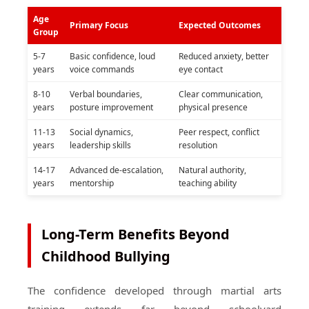
Age
Primary Focus
Expected Outcomes
Group
5-7
Basic confidence, loud
Reduced anxiety, better
years
voice commands
eye contact
8-10
Verbal boundaries,
Clear communication,
years
posture improvement
physical presence
11-13
Social dynamics,
Peer respect, conflict
years
leadership skills
resolution
14-17
Advanced de-escalation,
Natural authority,
years
mentorship
teaching ability
Long-Term Benefits Beyond
Childhood Bullying
The confidence developed through martial arts