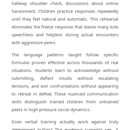
hallway shoulder check, discussions about online
harassment. Children practice responses repeatedly
until they feel natural and automatic. This rehearsal
eliminates the freeze response that leaves many kids
speechless and helpless during actual encounters
with aggressive peers.
The language patterns taught follow specific
formulas proven effective across thousands of real
situations. Students learn to acknowledge without
submitting, deflect insults without escalating
tensions, and exit confrontations without appearing
to retreat in defeat. These nuanced communication
skills distinguish trained children from untrained
peers in high-pressure social dynamics.
Does verbal training actually work against truly
determined bullies? The evidence suggests yes. A