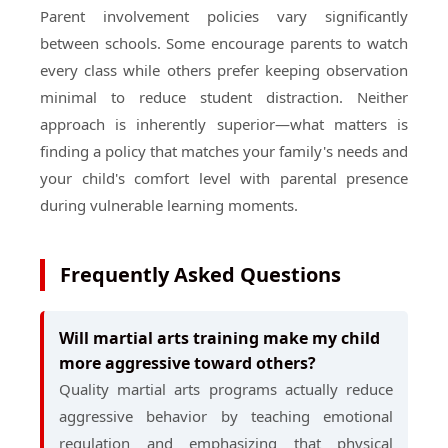
Parent involvement policies vary significantly
between schools. Some encourage parents to watch
every class while others prefer keeping observation
minimal to reduce student distraction. Neither
approach is inherently superior—what matters is
finding a policy that matches your family's needs and
your child's comfort level with parental presence
during vulnerable learning moments.
Frequently Asked Questions
Will martial arts training make my child
more aggressive toward others?
Quality martial arts programs actually reduce
aggressive behavior by teaching emotional
regulation and emphasizing that physical