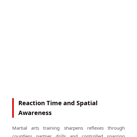
Reaction Time and Spatial
Awareness
Martial arts training sharpens reflexes through
countless partner drills and controlled sparring