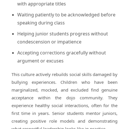
with appropriate titles
Waiting patiently to be acknowledged before
speaking during class
Helping junior students progress without
condescension or impatience
Accepting corrections gracefully without
argument or excuses
This culture actively rebuilds social skills damaged by
bullying experiences. Children who have been
marginalized, mocked, and excluded find genuine
acceptance within the dojo community. They
experience healthy social interactions, often for the
first time in years. Senior students mentor juniors,
creating positive role models and demonstrating
what respectful leadership looks like in practice.