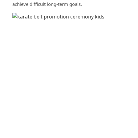
achieve difficult long-term goals.