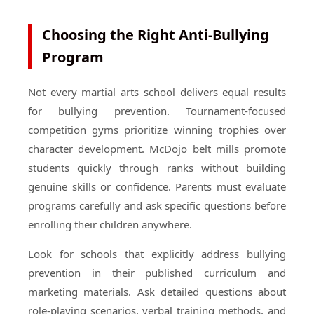
Choosing the Right Anti-Bullying
Program
Not every martial arts school delivers equal results
for bullying prevention. Tournament-focused
competition gyms prioritize winning trophies over
character development. McDojo belt mills promote
students quickly through ranks without building
genuine skills or confidence. Parents must evaluate
programs carefully and ask specific questions before
enrolling their children anywhere.
Look for schools that explicitly address bullying
prevention in their published curriculum and
marketing materials. Ask detailed questions about
role-playing scenarios, verbal training methods, and