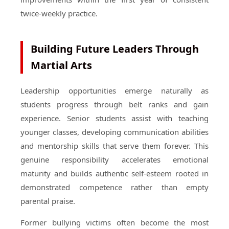
twice-weekly practice.
Building Future Leaders Through
Martial Arts
Leadership opportunities emerge naturally as
students progress through belt ranks and gain
experience. Senior students assist with teaching
younger classes, developing communication abilities
and mentorship skills that serve them forever. This
genuine responsibility accelerates emotional
maturity and builds authentic self-esteem rooted in
demonstrated competence rather than empty
parental praise.
Former bullying victims often become the most