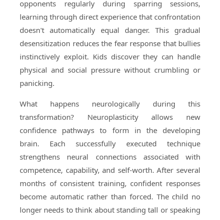
opponents regularly during sparring sessions,
learning through direct experience that confrontation
doesn't automatically equal danger. This gradual
desensitization reduces the fear response that bullies
instinctively exploit. Kids discover they can handle
physical and social pressure without crumbling or
panicking.
What happens neurologically during this
transformation? Neuroplasticity allows new
confidence pathways to form in the developing
brain. Each successfully executed technique
strengthens neural connections associated with
competence, capability, and self-worth. After several
months of consistent training, confident responses
become automatic rather than forced. The child no
longer needs to think about standing tall or speaking