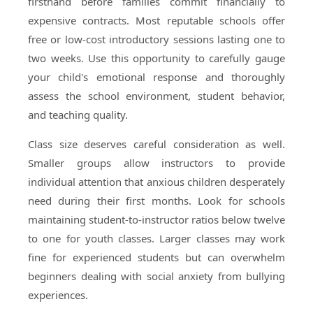
firsthand before families commit financially to
expensive contracts. Most reputable schools offer
free or low-cost introductory sessions lasting one to
two weeks. Use this opportunity to carefully gauge
your child's emotional response and thoroughly
assess the school environment, student behavior,
and teaching quality.
Class size deserves careful consideration as well.
Smaller groups allow instructors to provide
individual attention that anxious children desperately
need during their first months. Look for schools
maintaining student-to-instructor ratios below twelve
to one for youth classes. Larger classes may work
fine for experienced students but can overwhelm
beginners dealing with social anxiety from bullying
experiences.