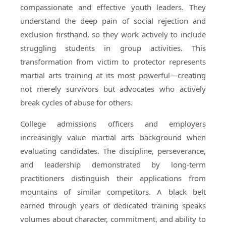
compassionate and effective youth leaders. They
understand the deep pain of social rejection and
exclusion firsthand, so they work actively to include
struggling students in group activities. This
transformation from victim to protector represents
martial arts training at its most powerful—creating
not merely survivors but advocates who actively
break cycles of abuse for others.
College admissions officers and employers
increasingly value martial arts background when
evaluating candidates. The discipline, perseverance,
and leadership demonstrated by long-term
practitioners distinguish their applications from
mountains of similar competitors. A black belt
earned through years of dedicated training speaks
volumes about character, commitment, and ability to