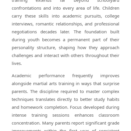
training extends far beyond schoolyard
confrontations and into every area of life. Children
carry these skills into academic pursuits, college
interviews, romantic relationships, and professional
negotiations decades later. The foundation built
during youth becomes a permanent part of their
personality structure, shaping how they approach
challenges and interact with others throughout their
lives.
Academic performance frequently improves
alongside martial arts training in ways that surprise
parents. The discipline required to master complex
techniques translates directly to better study habits
and homework completion. Focus developed during
intense training sessions enhances classroom
concentration. Many parents report significant grade
improvements within the first year of consistent