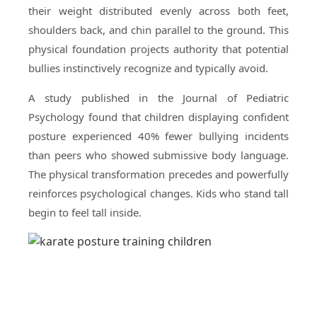
their weight distributed evenly across both feet,
shoulders back, and chin parallel to the ground. This
physical foundation projects authority that potential
bullies instinctively recognize and typically avoid.
A study published in the Journal of Pediatric
Psychology found that children displaying confident
posture experienced 40% fewer bullying incidents
than peers who showed submissive body language.
The physical transformation precedes and powerfully
reinforces psychological changes. Kids who stand tall
begin to feel tall inside.