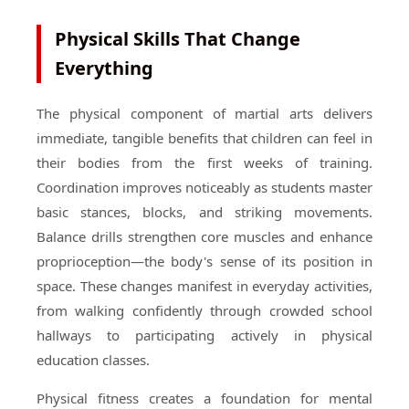
Physical Skills That Change
Everything
The physical component of martial arts delivers
immediate, tangible benefits that children can feel in
their bodies from the first weeks of training.
Coordination improves noticeably as students master
basic stances, blocks, and striking movements.
Balance drills strengthen core muscles and enhance
proprioception—the body's sense of its position in
space. These changes manifest in everyday activities,
from walking confidently through crowded school
hallways to participating actively in physical
education classes.
Physical fitness creates a foundation for mental