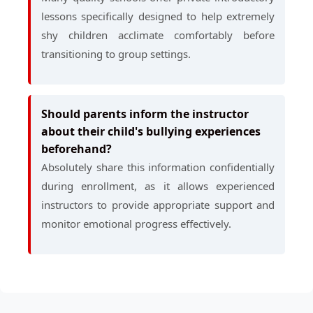
lessons specifically designed to help extremely
shy children acclimate comfortably before
transitioning to group settings.
Should parents inform the instructor
about their child's bullying experiences
beforehand?
Absolutely share this information confidentially
during enrollment, as it allows experienced
instructors to provide appropriate support and
monitor emotional progress effectively.