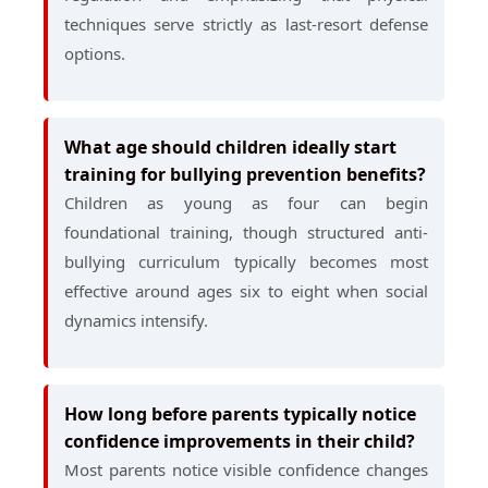
techniques serve strictly as last-resort defense
options.
What age should children ideally start
training for bullying prevention benefits?
Children as young as four can begin
foundational training, though structured anti-
bullying curriculum typically becomes most
effective around ages six to eight when social
dynamics intensify.
How long before parents typically notice
confidence improvements in their child?
Most parents notice visible confidence changes