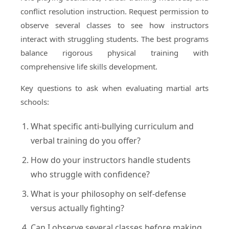
conflict resolution instruction. Request permission to
observe several classes to see how instructors
interact with struggling students. The best programs
balance rigorous physical training with
comprehensive life skills development.
Key questions to ask when evaluating martial arts
schools:
What specific anti-bullying curriculum and
verbal training do you offer?
How do your instructors handle students
who struggle with confidence?
What is your philosophy on self-defense
versus actually fighting?
Can I observe several classes before making