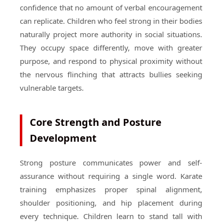
confidence that no amount of verbal encouragement
can replicate. Children who feel strong in their bodies
naturally project more authority in social situations.
They occupy space differently, move with greater
purpose, and respond to physical proximity without
the nervous flinching that attracts bullies seeking
vulnerable targets.
Core Strength and Posture
Development
Strong posture communicates power and self-
assurance without requiring a single word. Karate
training emphasizes proper spinal alignment,
shoulder positioning, and hip placement during
every technique. Children learn to stand tall with