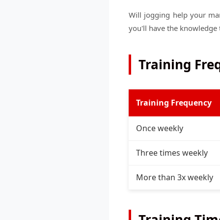
Will jogging help your ma
you'll have the knowledge 
Training Fr
Training Frequency
Once weekly
Three times weekly
More than 3x weekly
Training Tim