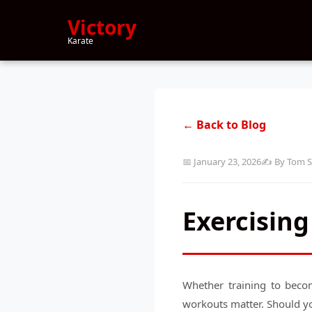
Victory
Karate
← Back to Blog
📅 January 23, 2026
✍️ By Tom S
Exercising
Whether training to becom
workouts matter. Should yo