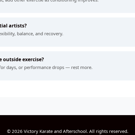
ial artists?
xibility, balance, and recovery.
 outside exercise?
e for days, or performance drops — rest more.
© 2026 Victory Karate and Afterschool. All rights reserved.