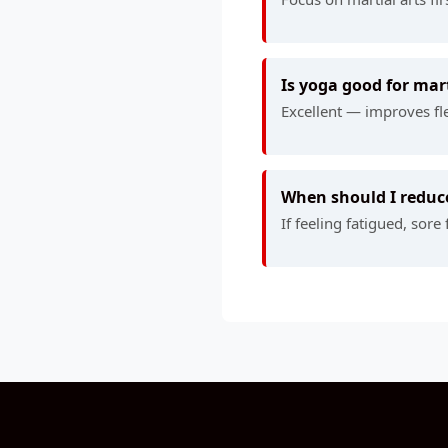
Is yoga good for mart
Excellent — improves fle
When should I reduce
If feeling fatigued, sor