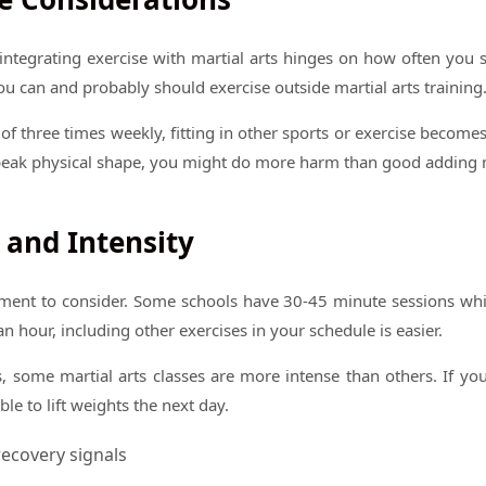
ntegrating exercise with martial arts hinges on how often you 
ou can and probably should exercise outside martial arts training
of three times weekly, fitting in other sports or exercise becomes
peak physical shape, you might do more harm than good adding 
 and Intensity
lement to consider. Some schools have 30-45 minute sessions whi
an hour, including other exercises in your schedule is easier.
es, some martial arts classes are more intense than others. If you
le to lift weights the next day.
ecovery signals