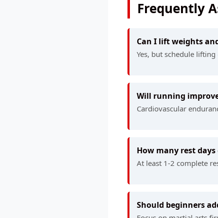
Frequently 
Can I lift weights an
Yes, but schedule liftin
Will running improve
Cardiovascular enduranc
How many rest days 
At least 1-2 complete re
Should beginners add
Focus on martial arts fi