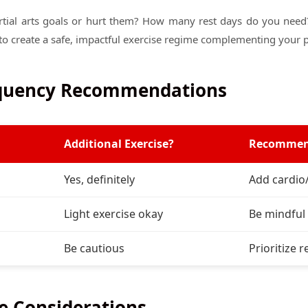
rtial arts goals or hurt them? How many rest days do you need? 
to create a safe, impactful exercise regime complementing your p
equency Recommendations
Additional Exercise?
Recommen
Yes, definitely
Add cardio
Light exercise okay
Be mindful 
Be cautious
Prioritize r
e Considerations