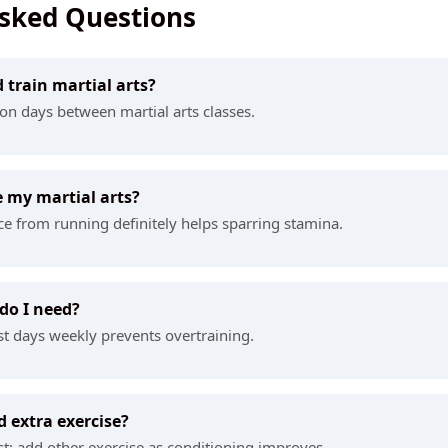
Asked Questions
d train martial arts?
g on days between martial arts classes.
 my martial arts?
e from running definitely helps sparring stamina.
do I need?
st days weekly prevents overtraining.
 extra exercise?
rst; add other exercise as conditioning improves.