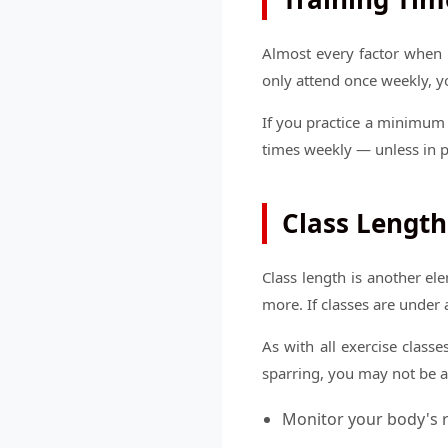
Almost every factor when i
only attend once weekly, y
If you practice a minimum 
times weekly — unless in 
Class Length
Class length is another e
more. If classes are under 
As with all exercise class
sparring, you may not be ab
Monitor your body's r