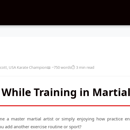
cott, USA Karate Champion
📖 ~750 words
⏱️ 3 min read
 While Training in Martial
e a master martial artist or simply enjoying how practice enri
u add another exercise routine or sport?