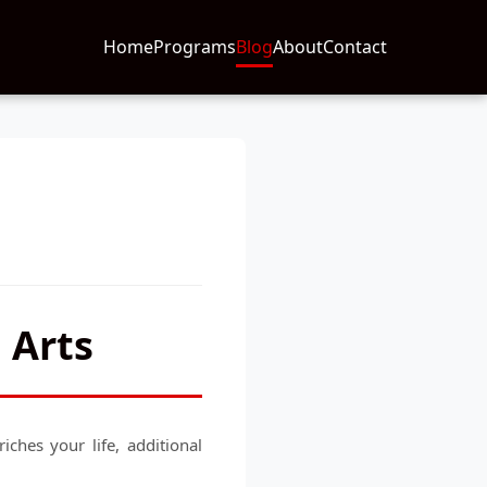
Home
Programs
Blog
About
Contact
 Arts
ches your life, additional