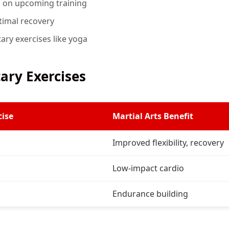
d on upcoming training
ptimal recovery
ry exercises like yoga
ry Exercises
ise
Martial Arts Benefit
Improved flexibility, recovery
Low-impact cardio
Endurance building