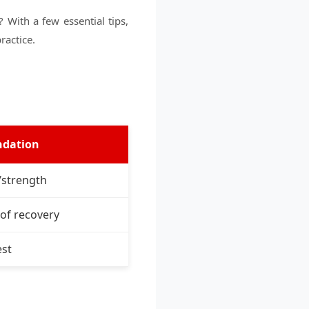
With a few essential tips,
ractice.
dation
/strength
of recovery
est