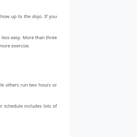
show up to the dojo. If you
.
 less easy. More than three
more exercise.
le others run two hours or
r schedule includes lots of