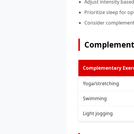
Adjust intensity base
Prioritize sleep for o
Consider complementa
Complementa
Complementary Exerc
Yoga/stretching
Swimming
Light jogging