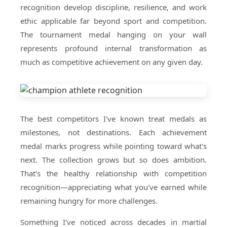
recognition develop discipline, resilience, and work
ethic applicable far beyond sport and competition.
The tournament medal hanging on your wall
represents profound internal transformation as
much as competitive achievement on any given day.
The best competitors I've known treat medals as
milestones, not destinations. Each achievement
medal marks progress while pointing toward what's
next. The collection grows but so does ambition.
That's the healthy relationship with competition
recognition—appreciating what you've earned while
remaining hungry for more challenges.
Something I've noticed across decades in martial