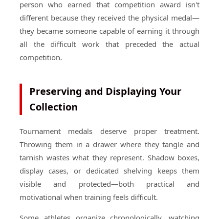
person who earned that competition award isn't
different because they received the physical medal—
they became someone capable of earning it through
all the difficult work that preceded the actual
competition.
Preserving and Displaying Your
Collection
Tournament medals deserve proper treatment.
Throwing them in a drawer where they tangle and
tarnish wastes what they represent. Shadow boxes,
display cases, or dedicated shelving keeps them
visible and protected—both practical and
motivational when training feels difficult.
Some athletes organize chronologically, watching