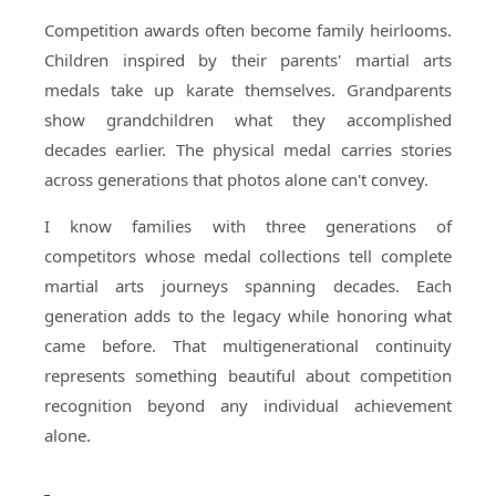
Competition awards often become family heirlooms.
Children inspired by their parents' martial arts
medals take up karate themselves. Grandparents
show grandchildren what they accomplished
decades earlier. The physical medal carries stories
across generations that photos alone can't convey.
I know families with three generations of
competitors whose medal collections tell complete
martial arts journeys spanning decades. Each
generation adds to the legacy while honoring what
came before. That multigenerational continuity
represents something beautiful about competition
recognition beyond any individual achievement
alone.