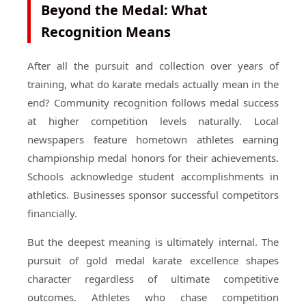
Beyond the Medal: What
Recognition Means
After all the pursuit and collection over years of
training, what do karate medals actually mean in the
end? Community recognition follows medal success
at higher competition levels naturally. Local
newspapers feature hometown athletes earning
championship medal honors for their achievements.
Schools acknowledge student accomplishments in
athletics. Businesses sponsor successful competitors
financially.
But the deepest meaning is ultimately internal. The
pursuit of gold medal karate excellence shapes
character regardless of ultimate competitive
outcomes. Athletes who chase competition