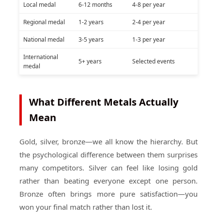
Local medal
6-12 months
4-8 per year
Regional medal
1-2 years
2-4 per year
National medal
3-5 years
1-3 per year
International
5+ years
Selected events
medal
What Different Metals Actually
Mean
Gold, silver, bronze—we all know the hierarchy. But
the psychological difference between them surprises
many competitors. Silver can feel like losing gold
rather than beating everyone except one person.
Bronze often brings more pure satisfaction—you
won your final match rather than lost it.