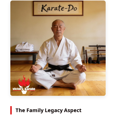
The Family Legacy Aspect