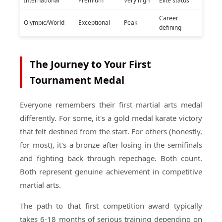
International
Premium
Very high
Elite status
Career
Olympic/World
Exceptional
Peak
defining
The Journey to Your First
Tournament Medal
Everyone remembers their first martial arts medal
differently. For some, it's a gold medal karate victory
that felt destined from the start. For others (honestly,
for most), it's a bronze after losing in the semifinals
and fighting back through repechage. Both count.
Both represent genuine achievement in competitive
martial arts.
The path to that first competition award typically
takes 6-18 months of serious training depending on