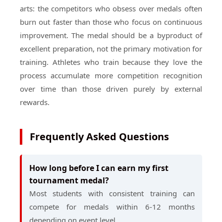
arts: the competitors who obsess over medals often
burn out faster than those who focus on continuous
improvement. The medal should be a byproduct of
excellent preparation, not the primary motivation for
training. Athletes who train because they love the
process accumulate more competition recognition
over time than those driven purely by external
rewards.
Frequently Asked Questions
How long before I can earn my first
tournament medal?
Most students with consistent training can
compete for medals within 6-12 months
depending on event level.