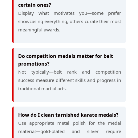
certain ones?
Display what motivates you—some prefer
showcasing everything, others curate their most
meaningful awards.
Do competition medals matter for belt
promotions?
Not typically—belt rank and competition
success measure different skills and progress in
traditional martial arts.
How do I clean tarnished karate medals?
Use appropriate metal polish for the medal
material—gold-plated and silver require