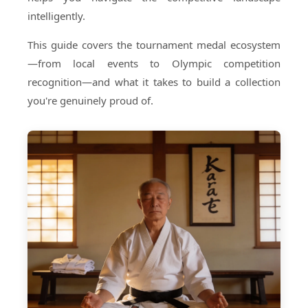
intelligently.
This guide covers the tournament medal ecosystem
—from local events to Olympic competition
recognition—and what it takes to build a collection
you're genuinely proud of.