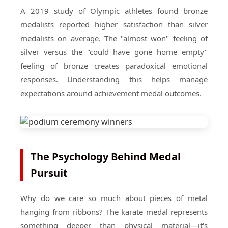
A 2019 study of Olympic athletes found bronze
medalists reported higher satisfaction than silver
medalists on average. The "almost won" feeling of
silver versus the "could have gone home empty"
feeling of bronze creates paradoxical emotional
responses. Understanding this helps manage
expectations around achievement medal outcomes.
The Psychology Behind Medal
Pursuit
Why do we care so much about pieces of metal
hanging from ribbons? The karate medal represents
something deeper than physical material—it's