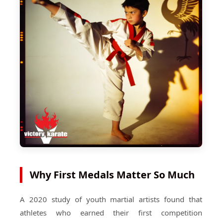
Why First Medals Matter So Much
A 2020 study of youth martial artists found that
athletes who earned their first competition