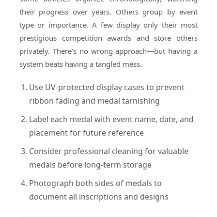
their progress over years. Others group by event
type or importance. A few display only their most
prestigious competition awards and store others
privately. There's no wrong approach—but having a
system beats having a tangled mess.
Use UV-protected display cases to prevent
ribbon fading and medal tarnishing
Label each medal with event name, date, and
placement for future reference
Consider professional cleaning for valuable
medals before long-term storage
Photograph both sides of medals to
document all inscriptions and designs