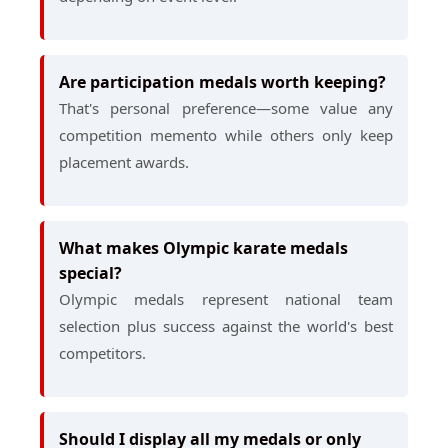
Are participation medals worth keeping?
That's personal preference—some value any
competition memento while others only keep
placement awards.
What makes Olympic karate medals
special?
Olympic medals represent national team
selection plus success against the world's best
competitors.
Should I display all my medals or only