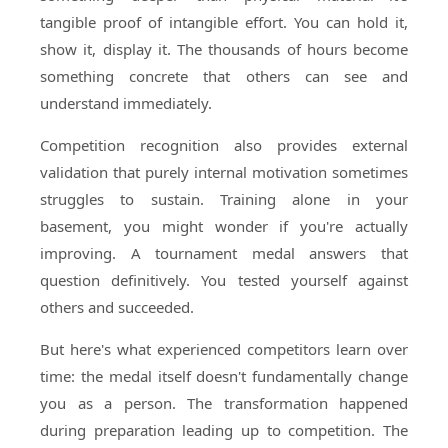
tangible proof of intangible effort. You can hold it,
show it, display it. The thousands of hours become
something concrete that others can see and
understand immediately.
Competition recognition also provides external
validation that purely internal motivation sometimes
struggles to sustain. Training alone in your
basement, you might wonder if you're actually
improving. A tournament medal answers that
question definitively. You tested yourself against
others and succeeded.
But here's what experienced competitors learn over
time: the medal itself doesn't fundamentally change
you as a person. The transformation happened
during preparation leading up to competition. The