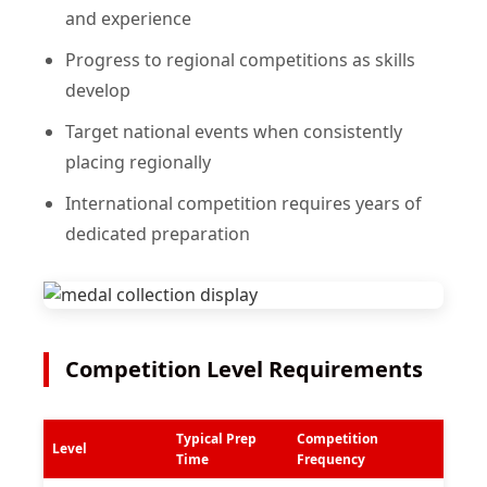
and experience
Progress to regional competitions as skills
develop
Target national events when consistently
placing regionally
International competition requires years of
dedicated preparation
Competition Level Requirements
Typical Prep
Competition
Level
Time
Frequency