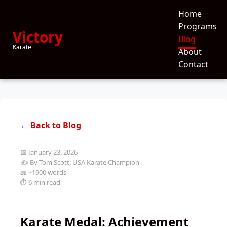
Home
Programs
Victory
Blog
Karate
About
Contact
← Back to Blog
📅 January 23, 2026
✍️ By Tom Scott, USA Karate Champion
📖 ~1900 words
⏱️ 6 min read
Karate Medal: Achievement