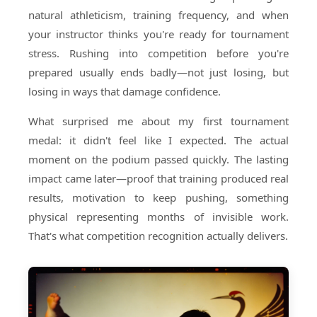
natural athleticism, training frequency, and when
your instructor thinks you're ready for tournament
stress. Rushing into competition before you're
prepared usually ends badly—not just losing, but
losing in ways that damage confidence.
What surprised me about my first tournament
medal: it didn't feel like I expected. The actual
moment on the podium passed quickly. The lasting
impact came later—proof that training produced real
results, motivation to keep pushing, something
physical representing months of invisible work.
That's what competition recognition actually delivers.