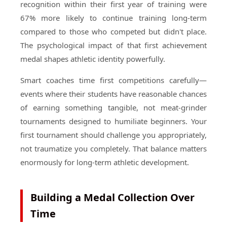
recognition within their first year of training were
67% more likely to continue training long-term
compared to those who competed but didn't place.
The psychological impact of that first achievement
medal shapes athletic identity powerfully.
Smart coaches time first competitions carefully—
events where their students have reasonable chances
of earning something tangible, not meat-grinder
tournaments designed to humiliate beginners. Your
first tournament should challenge you appropriately,
not traumatize you completely. That balance matters
enormously for long-term athletic development.
Building a Medal Collection Over
Time