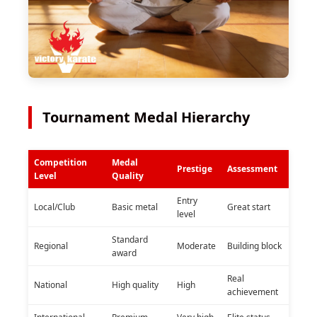
Tournament Medal Hierarchy
Competition
Medal
Prestige
Assessment
Level
Quality
Entry
Local/Club
Basic metal
Great start
level
Standard
Regional
Moderate
Building block
award
Real
National
High quality
High
achievement