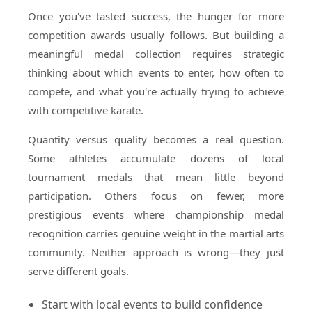
Once you've tasted success, the hunger for more
competition awards usually follows. But building a
meaningful medal collection requires strategic
thinking about which events to enter, how often to
compete, and what you're actually trying to achieve
with competitive karate.
Quantity versus quality becomes a real question.
Some athletes accumulate dozens of local
tournament medals that mean little beyond
participation. Others focus on fewer, more
prestigious events where championship medal
recognition carries genuine weight in the martial arts
community. Neither approach is wrong—they just
serve different goals.
Start with local events to build confidence