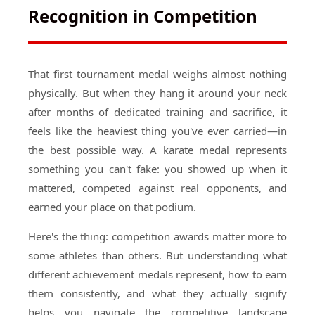
Recognition in Competition
That first tournament medal weighs almost nothing
physically. But when they hang it around your neck
after months of dedicated training and sacrifice, it
feels like the heaviest thing you've ever carried—in
the best possible way. A karate medal represents
something you can't fake: you showed up when it
mattered, competed against real opponents, and
earned your place on that podium.
Here's the thing: competition awards matter more to
some athletes than others. But understanding what
different achievement medals represent, how to earn
them consistently, and what they actually signify
helps you navigate the competitive landscape