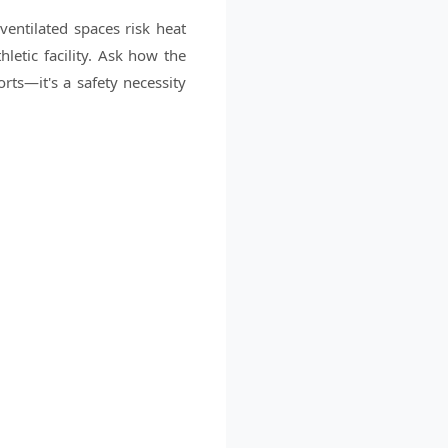
ventilated spaces risk heat
etic facility. Ask how the
rts—it's a safety necessity