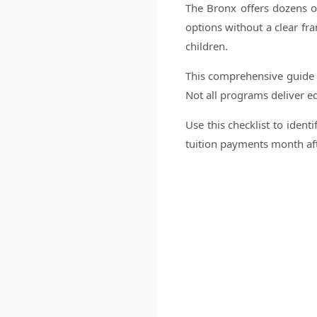
The Bronx offers dozens of
options without a clear fr
children.
This comprehensive guide pr
Not all programs deliver eq
Use this checklist to ident
tuition payments month af