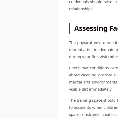
credentials should raise s
relationships.
Assessing Fa
The physical environment 
martial arts—inadequate pa
during your first visit rath
Check mat conditions caref
about cleaning protocols—
martial arts environments
visible dirt immediately.
The training space should 
to accidents when children
space constraints create sa