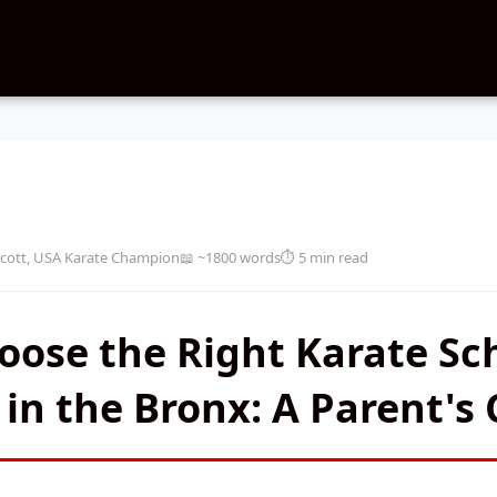
cott, USA Karate Champion
📖 ~1800 words
⏱️ 5 min read
ose the Right Karate Sch
 in the Bronx: A Parent's 