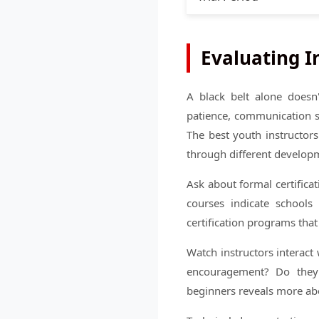
Evaluating I
A black belt alone doesn'
patience, communication s
The best youth instructor
through different developm
Ask about formal certifica
courses indicate schools 
certification programs tha
Watch instructors interact
encouragement? Do they m
beginners reveals more abo