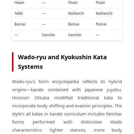
Heian
—
Pinan
Pinan
Tekki
—
Naifanchi
Naihanchi
Bassai
—
Bassai
Passai
—
Sanchin
Sanchin
—
Wado-ryu and Kyokushin Kata
Systems
Wado-ryu's form encyclopedia reflects its hybrid
origins—karate combined with Japanese jujutsu.
Hironori Otsuka modified traditional kata to
incorporate body shifting and evasion principles. The
style's all katas in karate curriculum includes familiar
forms performed with distinctive Wado
characteristics: lighter stances, more body