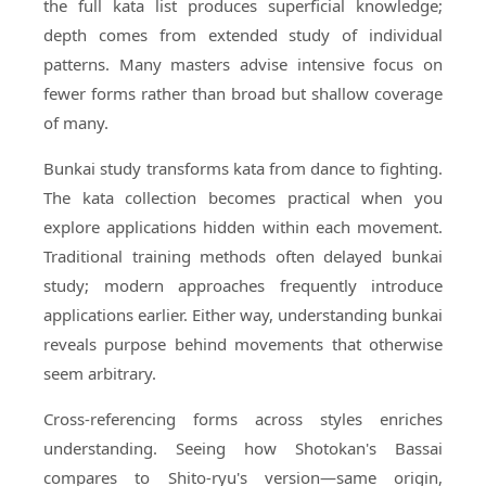
the full kata list produces superficial knowledge;
depth comes from extended study of individual
patterns. Many masters advise intensive focus on
fewer forms rather than broad but shallow coverage
of many.
Bunkai study transforms kata from dance to fighting.
The kata collection becomes practical when you
explore applications hidden within each movement.
Traditional training methods often delayed bunkai
study; modern approaches frequently introduce
applications earlier. Either way, understanding bunkai
reveals purpose behind movements that otherwise
seem arbitrary.
Cross-referencing forms across styles enriches
understanding. Seeing how Shotokan's Bassai
compares to Shito-ryu's version—same origin,