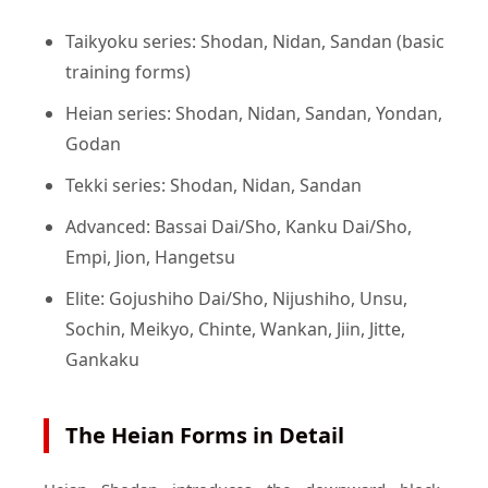
Taikyoku series: Shodan, Nidan, Sandan (basic
training forms)
Heian series: Shodan, Nidan, Sandan, Yondan,
Godan
Tekki series: Shodan, Nidan, Sandan
Advanced: Bassai Dai/Sho, Kanku Dai/Sho,
Empi, Jion, Hangetsu
Elite: Gojushiho Dai/Sho, Nijushiho, Unsu,
Sochin, Meikyo, Chinte, Wankan, Jiin, Jitte,
Gankaku
The Heian Forms in Detail