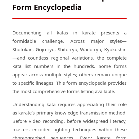
Form Encyclopedia
Documenting all katas in karate presents a
formidable challenge. Across major styles—
Shotokan, Goju-ryu, Shito-ryu, Wado-ryu, Kyokushin
—and countless regional variations, the complete
kata list numbers in the hundreds. Some forms
appear across multiple styles; others remain unique
to specific lineages. This form encyclopedia provides
the most comprehensive forms listing available.
Understanding kata requires appreciating their role
as karate's primary knowledge transmission method.
Before video recording, before widespread literacy,
masters encoded fighting techniques within these
choreographed sequences. Every karate form