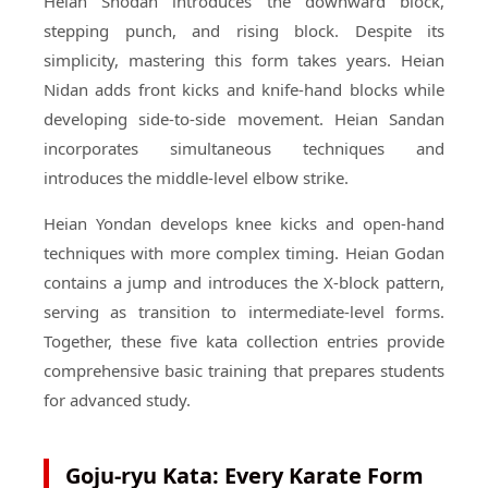
Heian Shodan introduces the downward block,
stepping punch, and rising block. Despite its
simplicity, mastering this form takes years. Heian
Nidan adds front kicks and knife-hand blocks while
developing side-to-side movement. Heian Sandan
incorporates simultaneous techniques and
introduces the middle-level elbow strike.
Heian Yondan develops knee kicks and open-hand
techniques with more complex timing. Heian Godan
contains a jump and introduces the X-block pattern,
serving as transition to intermediate-level forms.
Together, these five kata collection entries provide
comprehensive basic training that prepares students
for advanced study.
Goju-ryu Kata: Every Karate Form