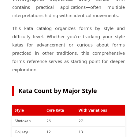
contains practical applications—often multiple
interpretations hiding within identical movements.
This kata catalog organizes forms by style and
difficulty level. Whether you're tracking your style
katas for advancement or curious about forms
practiced in other traditions, this comprehensive
forms reference serves as starting point for deeper
exploration.
Kata Count by Major Style
Style
Core Kata
With Variations
Shotokan
26
27+
Goju-ryu
12
13+