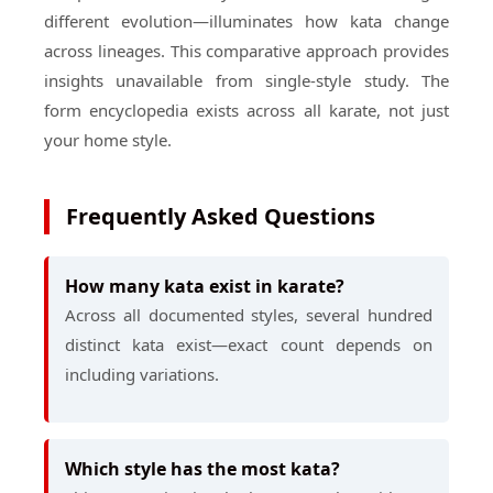
different evolution—illuminates how kata change
across lineages. This comparative approach provides
insights unavailable from single-style study. The
form encyclopedia exists across all karate, not just
your home style.
Frequently Asked Questions
How many kata exist in karate?
Across all documented styles, several hundred
distinct kata exist—exact count depends on
including variations.
Which style has the most kata?