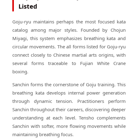
Listed
Goju-ryu maintains perhaps the most focused kata
catalog among major styles. Founded by Chojun
Miyagi, this system emphasizes breathing kata and
circular movements. The all forms listed for Goju-ryu
connect closely to Chinese martial arts origins, with
several forms traceable to Fujian White Crane
boxing.
Sanchin forms the cornerstone of Goju training. This
breathing kata develops internal power generation
through dynamic tension. Practitioners perform
Sanchin throughout their careers, discovering deeper
understanding at each level. Tensho complements
Sanchin with softer, more flowing movements while
maintaining breathing focus.