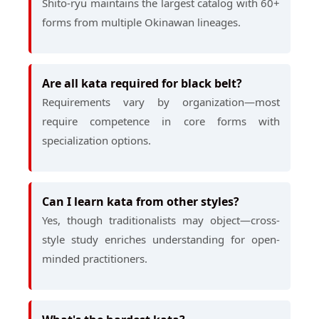
Shito-ryu maintains the largest catalog with 60+
forms from multiple Okinawan lineages.
Are all kata required for black belt?
Requirements vary by organization—most
require competence in core forms with
specialization options.
Can I learn kata from other styles?
Yes, though traditionalists may object—cross-
style study enriches understanding for open-
minded practitioners.