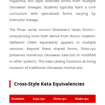
Higaonna, this style inherited forms from multiple
Okinawan lineages. Students typically learn a core
curriculum with specialized forms varying by
instructor lineage.
The Pinan series mirrors Shotokan's Heian forms—
unsurprising since both derive from Itosu's creation.
Naifanchi (Tekki equivalent) appears in multiple
versions. Beyond these shared forms, Shito-ryu
preserves numerous Okinawan kata lost or modified
in other systems. This kata catalog functions as living
museum of traditional Okinawan martial arts.
Cross-Style Kata Equivalencies
Shotokan
Goju-ryu
Shito-ryu
Wado-ryu