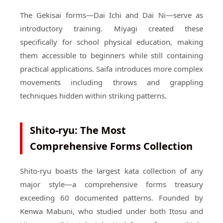
The Gekisai forms—Dai Ichi and Dai Ni—serve as
introductory training. Miyagi created these
specifically for school physical education, making
them accessible to beginners while still containing
practical applications. Saifa introduces more complex
movements including throws and grappling
techniques hidden within striking patterns.
Shito-ryu: The Most
Comprehensive Forms Collection
Shito-ryu boasts the largest kata collection of any
major style—a comprehensive forms treasury
exceeding 60 documented patterns. Founded by
Kenwa Mabuni, who studied under both Itosu and