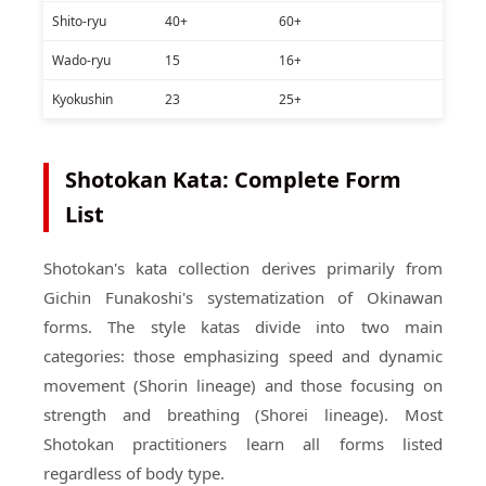
Shito-ryu
40+
60+
Wado-ryu
15
16+
Kyokushin
23
25+
Shotokan Kata: Complete Form
List
Shotokan's kata collection derives primarily from
Gichin Funakoshi's systematization of Okinawan
forms. The style katas divide into two main
categories: those emphasizing speed and dynamic
movement (Shorin lineage) and those focusing on
strength and breathing (Shorei lineage). Most
Shotokan practitioners learn all forms listed
regardless of body type.