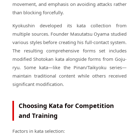
movement, and emphasis on avoiding attacks rather
than blocking forcefully.
Kyokushin developed its kata collection from
multiple sources. Founder Masutatsu Oyama studied
various styles before creating his full-contact system.
The resulting comprehensive forms set includes
modified Shotokan kata alongside forms from Goju-
ryu. Some kata—like the Pinan/Taikyoku series—
maintain traditional content while others received
significant modification.
Choosing Kata for Competition
and Training
Factors in kata selection: