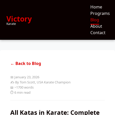
Home
Programs
Victory
Blog
Karate
About
Contact
← Back to Blog
📅 January 23, 2026
✍️ By Tom Scott, USA Karate Champion
📖 ~1700 words
⏱️ 6 min read
All Katas in Karate: Complete