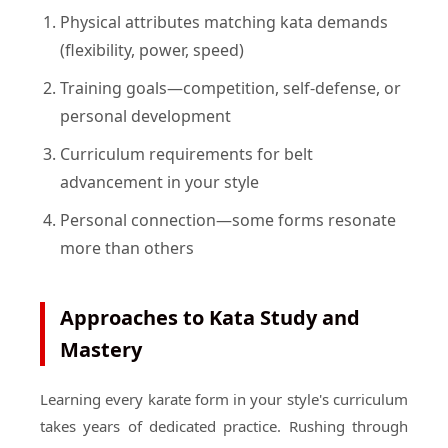
Physical attributes matching kata demands
(flexibility, power, speed)
Training goals—competition, self-defense, or
personal development
Curriculum requirements for belt
advancement in your style
Personal connection—some forms resonate
more than others
Approaches to Kata Study and
Mastery
Learning every karate form in your style's curriculum
takes years of dedicated practice. Rushing through