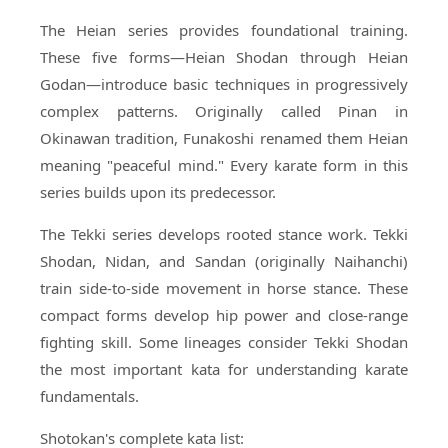
The Heian series provides foundational training.
These five forms—Heian Shodan through Heian
Godan—introduce basic techniques in progressively
complex patterns. Originally called Pinan in
Okinawan tradition, Funakoshi renamed them Heian
meaning "peaceful mind." Every karate form in this
series builds upon its predecessor.
The Tekki series develops rooted stance work. Tekki
Shodan, Nidan, and Sandan (originally Naihanchi)
train side-to-side movement in horse stance. These
compact forms develop hip power and close-range
fighting skill. Some lineages consider Tekki Shodan
the most important kata for understanding karate
fundamentals.
Shotokan's complete kata list: