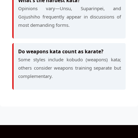
What's the hardest kata?
Opinions vary—Unsu, Suparinpei, and
Gojushiho frequently appear in discussions of
most demanding forms.
Do weapons kata count as karate?
Some styles include kobudo (weapons) kata;
others consider weapons training separate but
complementary.